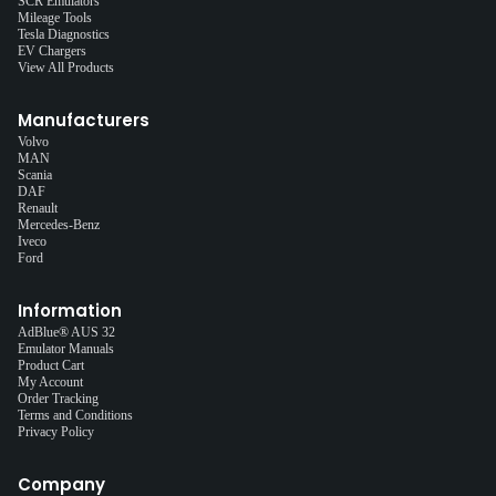
SCR Emulators
Mileage Tools
Tesla Diagnostics
EV Chargers
View All Products
Manufacturers
Volvo
MAN
Scania
DAF
Renault
Mercedes-Benz
Iveco
Ford
Information
AdBlue® AUS 32
Emulator Manuals
Product Cart
My Account
Order Tracking
Terms and Conditions
Privacy Policy
Company