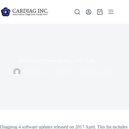
Diagprog 4 software updates – 2017 April
Cardiag Inc.
19/04/2017
Diagprog Updates
Diagprog 4 software updates released on 2017 April. This list includes