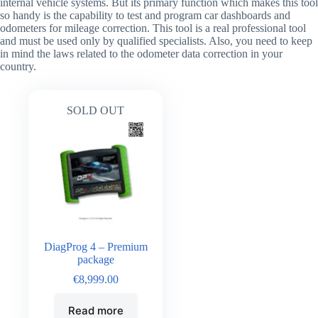
internal vehicle systems. But its primary function which makes this tool
so handy is the capability to test and program car dashboards and
odometers for mileage correction. This tool is a real professional tool
and must be used only by qualified specialists. Also, you need to keep
in mind the laws related to the odometer data correction in your
country.
SOLD OUT
DiagProg 4 – Premium
package
€
8,999.00
Read more