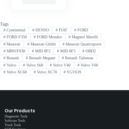
Tags
#
Continental
#
DENSO
#
FIAT
#
FORD
#
FORD F350
#
FORD Mondeo
#
Magneti Marelli
#
Maserati
#
Maserati Ghibli
#
Maserati Quattroporte
#
MB91F038
#
MJD 8F2
#
MJD 8F3
#
OBD2
#
Renault
#
Renault Megane
#
Renault Talisman
#
Volvo
#
Volvo S60
#
Volvo V40
#
Volvo V60
#
Volvo XC60
#
Volvo XC70
#
YGV639
Our Products
Diagnostic Tools
Software Tools
Truck Tools