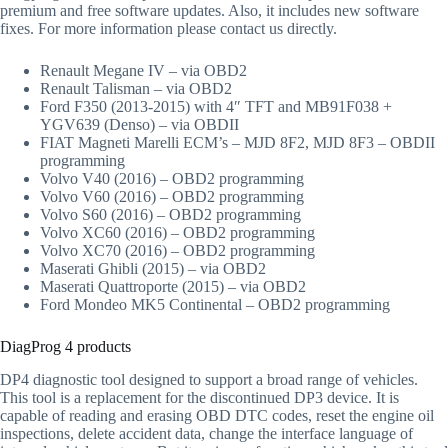
premium and free software updates. Also, it includes new software
fixes. For more information please contact us directly.
Renault Megane IV – via OBD2
Renault Talisman – via OBD2
Ford F350 (2013-2015) with 4″ TFT and MB91F038 +
YGV639 (Denso) – via OBDII
FIAT Magneti Marelli ECM’s – MJD 8F2, MJD 8F3 – OBDII
programming
Volvo V40 (2016) – OBD2 programming
Volvo V60 (2016) – OBD2 programming
Volvo S60 (2016) – OBD2 programming
Volvo XC60 (2016) – OBD2 programming
Volvo XC70 (2016) – OBD2 programming
Maserati Ghibli (2015) – via OBD2
Maserati Quattroporte (2015) – via OBD2
Ford Mondeo MK5 Continental – OBD2 programming
DiagProg 4 products
DP4 diagnostic tool designed to support a broad range of vehicles.
This tool is a replacement for the discontinued DP3 device. It is
capable of reading and erasing OBD DTC codes, reset the engine oil
inspections, delete accident data, change the interface language of