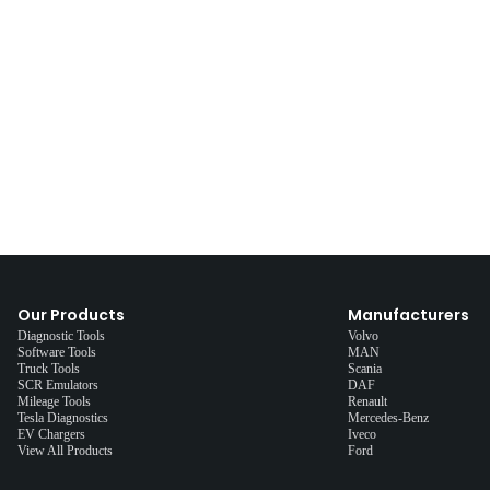
Our Products
Manufacturers
Diagnostic Tools
Volvo
Software Tools
MAN
Truck Tools
Scania
SCR Emulators
DAF
Mileage Tools
Renault
Tesla Diagnostics
Mercedes-Benz
EV Chargers
Iveco
View All Products
Ford