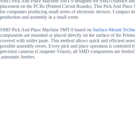
SMD Pick And Place Machine SMT-9 designed for SMD (Surface-Mo
placement on the PCBs (Printed Circuit Boards). This Pick And Place M
for companies producing small series of electronic devices. Compact de
production and assembly in a small room.
SMD Pick And Place Machine SMT-9 based on
Surface-Mount Techn
components are mounted or placed directly on the surface of the Print
covered with solder paste. This method allows quick and efficient asse
possible assembly errors. Every pick and place operation is controled 
precision cameras (Computer Vision), all SMD components are feeded 
.automatic feeders.