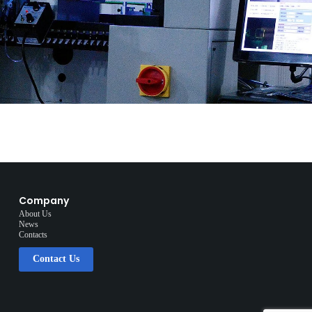
Company
About Us
News
Contacts
Contact Us