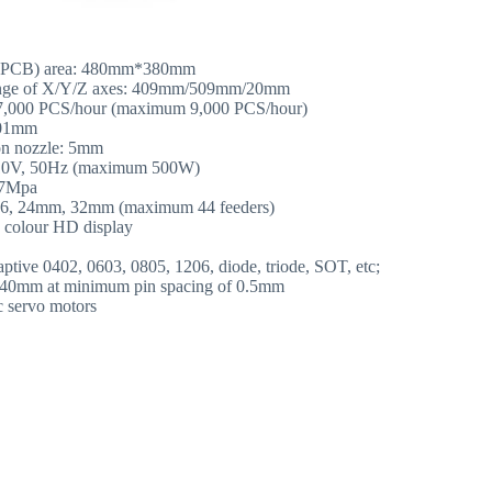
 (PCB) area: 480mm*380mm
ge of X/Y/Z axes: 409mm/509mm/20mm
 7,000 PCS/hour (maximum 9,000 PCS/hour)
.01mm
ion nozzle: 5mm
110V, 50Hz (maximum 500W)
.7Mpa
, 16, 24mm, 32mm (maximum 44 feeders)
s colour HD display
aptive 0402, 0603, 0805, 1206, diode, triode, SOT, etc;
*40mm at minimum pin spacing of 0.5mm
c servo motors