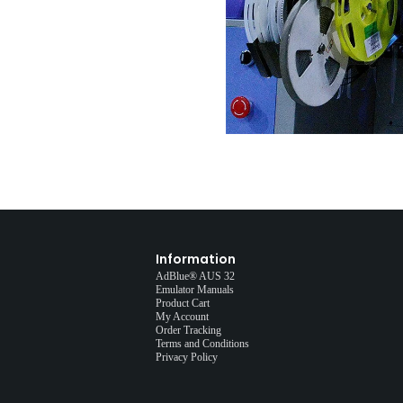
Information
AdBlue® AUS 32
Emulator Manuals
Product Cart
My Account
Order Tracking
Terms and Conditions
Privacy Policy