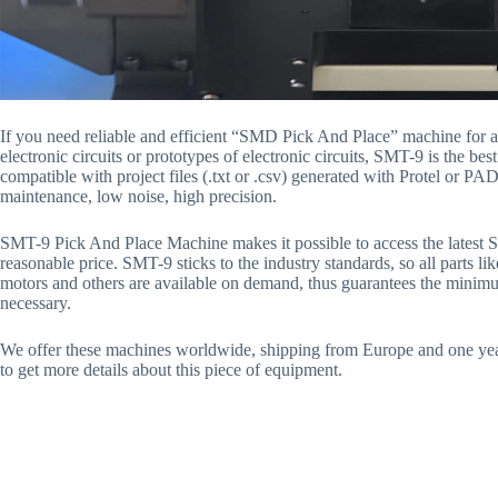
If you need reliable and efficient “SMD Pick And Place” machine for a
electronic circuits or prototypes of electronic circuits, SMT-9 is the bes
compatible with project files (.txt or .csv) generated with Protel or PA
maintenance, low noise, high precision.
SMT-9 Pick And Place Machine makes it possible to access the latest 
reasonable price. SMT-9 sticks to the industry standards, so all parts lik
motors and others are available on demand, thus guarantees the minim
necessary.
We offer these machines worldwide, shipping from Europe and one year
to get more details about this piece of equipment.