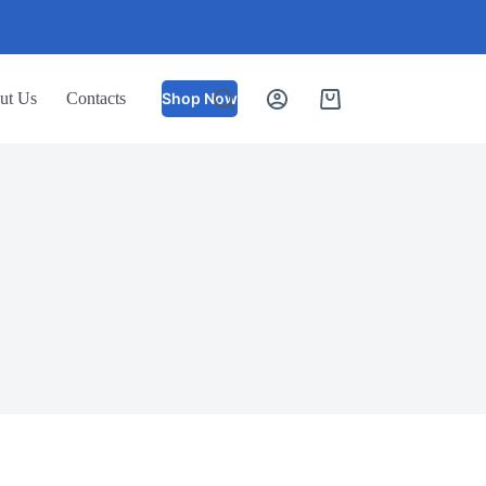
ut Us
Contacts
Shop Now