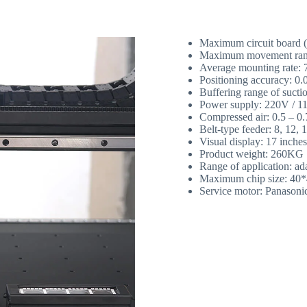
Maximum circuit board
Maximum movement ran
Average mounting rate:
Positioning accuracy: 0
Buffering range of suct
Power supply: 220V / 
Compressed air: 0.5 – 0
Belt-type feeder: 8, 12
Visual display: 17 inche
Product weight: 260KG
Range of application: ad
Maximum chip size: 40
Service motor: Panasoni