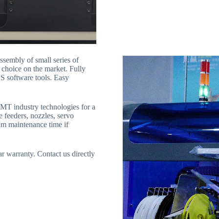
ssembly of small series of
t choice on the market. Fully
DS software tools. Easy
SMT industry technologies for a
e feeders, nozzles, servo
um maintenance time if
 warranty. Contact us directly