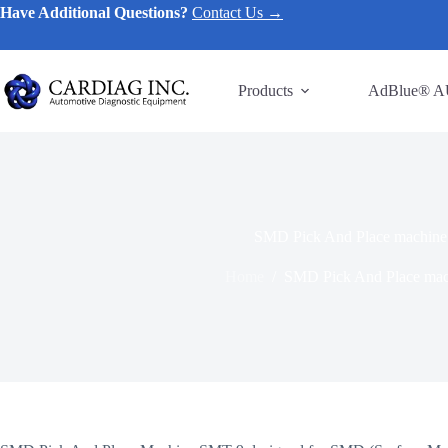
Have Additional Questions?
Contact Us →
Products
AdBlue® A
SMD Pick And Place machin
Home
/
SMD Pick And Place ma