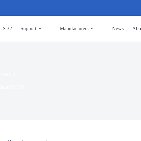
US 32
Support
Manufacturers
News
Abo
e SMT-9
chine SMT-9