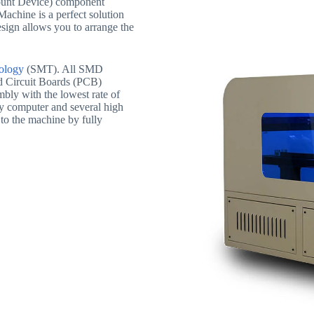
unt Device) component
achine is a perfect solution
sign allows you to arrange the
ology
(SMT). All SMD
ed Circuit Boards (PCB)
mbly with the lowest rate of
by computer and several high
to the machine by fully