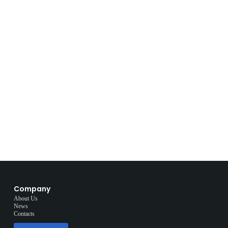
Company
About Us
News
Contacts