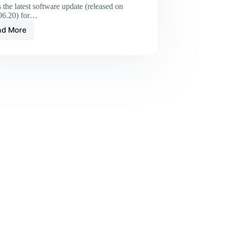
s the latest software update (released on
06.20) for…
ad More