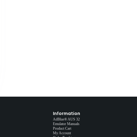
Information
AdBlue® AUS 32
Emulator Manuals
Product Cart
My Account