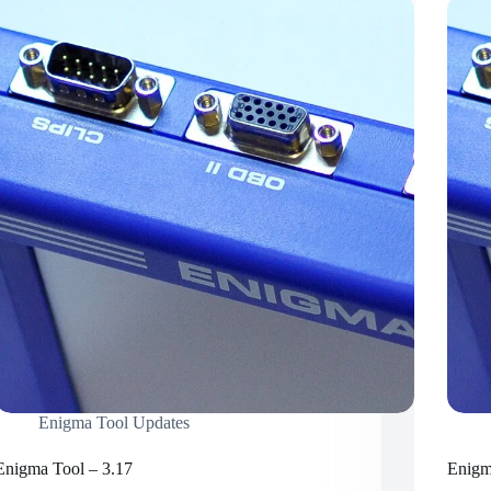
Enigma Tool Updates
Enigma Tool – 3.17
Enigm