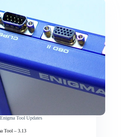
Enigma Tool Updates
a Tool – 3.13