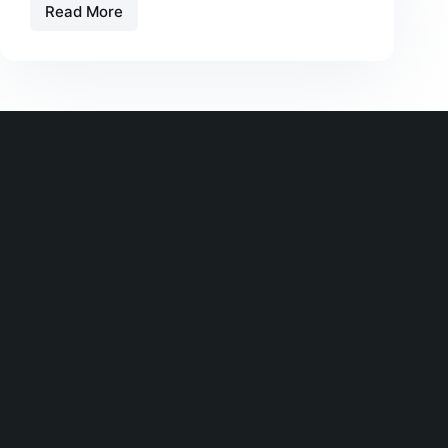
Read More