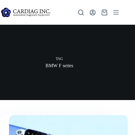
TAG
BMW F series