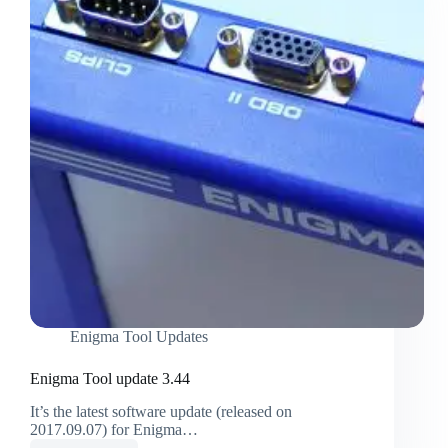
Enigma Tool Updates
Enigma Tool update 3.44
It’s the latest software update (released on
2017.09.07) for Enigma…