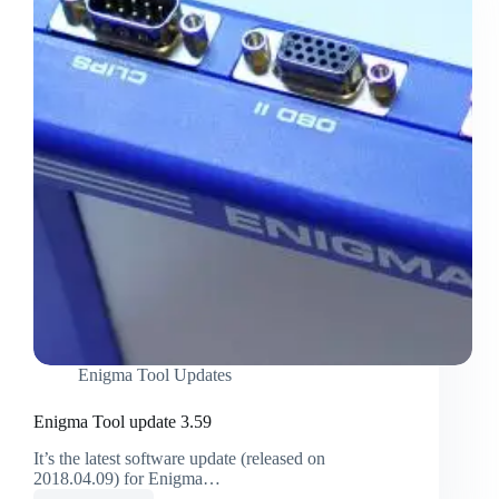
Enigma Tool Updates
Enigma Tool update 3.59
It’s the latest software update (released on
2018.04.09) for Enigma…