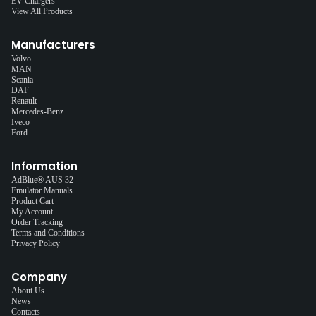
EV Chargers
View All Products
Manufacturers
Volvo
MAN
Scania
DAF
Renault
Mercedes-Benz
Iveco
Ford
Information
AdBlue® AUS 32
Emulator Manuals
Product Cart
My Account
Order Tracking
Terms and Conditions
Privacy Policy
Company
About Us
News
Contacts