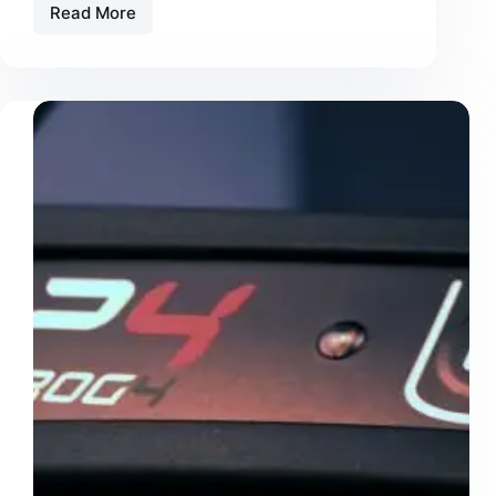
Read More