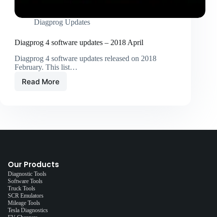
Diagprog Updates
Diagprog 4 software updates – 2018 April
Diagprog 4 software updates released on 2018
February. This list…
Read More
Our Products
Diagnostic Tools
Software Tools
Truck Tools
SCR Emulators
Mileage Tools
Tesla Diagnostics