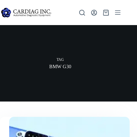
TAG
BMW G30