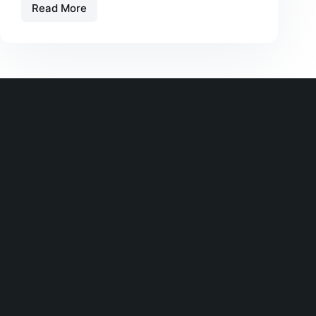
Read More