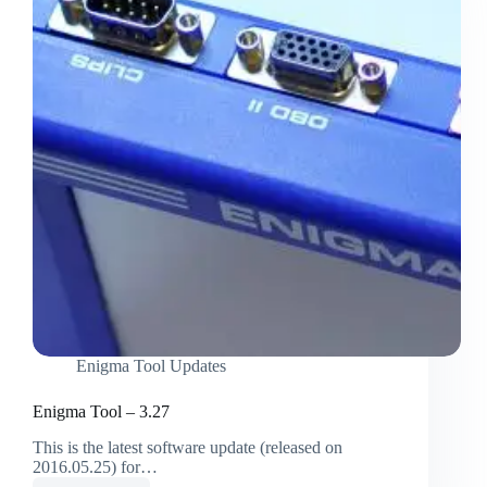
Enigma Tool Updates
Enigma Tool – 3.27
This is the latest software update (released on
2016.05.25) for…