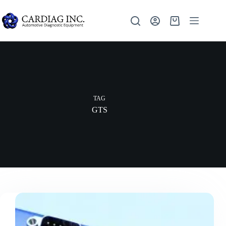
TAG
GTS