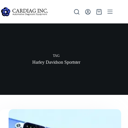
TAG
Harley Davidson Sportster