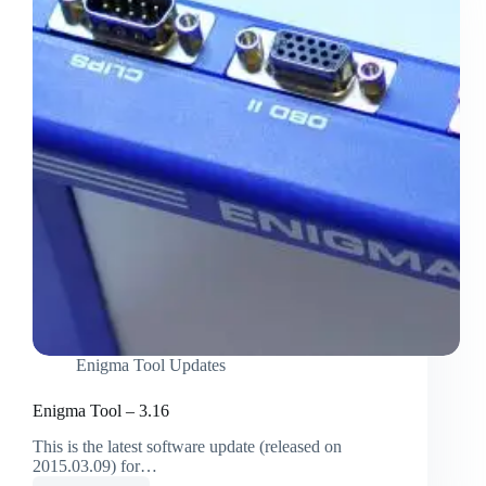
Enigma Tool Updates
Enigma Tool – 3.16
This is the latest software update (released on
2015.03.09) for…