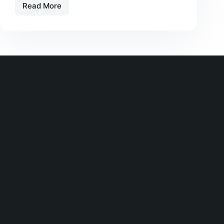
Read More