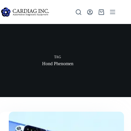
TAG
Hond Phenomen