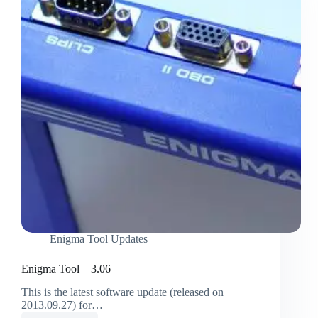
Enigma Tool Updates
Enigma Tool – 3.06
This is the latest software update (released on
2013.09.27) for…