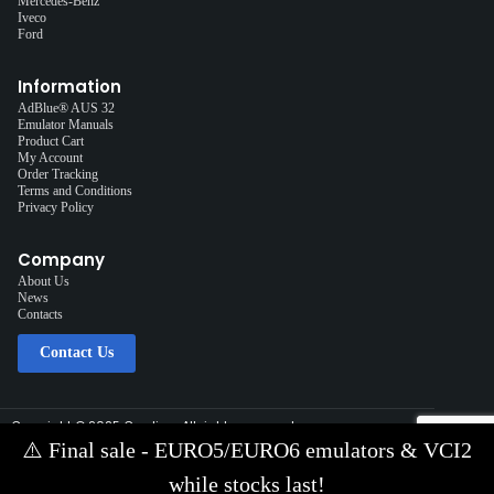
Mercedes-Benz
Iveco
Ford
Information
AdBlue® AUS 32
Emulator Manuals
Product Cart
My Account
Order Tracking
Terms and Conditions
Privacy Policy
Company
About Us
News
Contacts
Contact Us
Copyright © 2025 Cardiag, All rights reserved.
Solution:
Interplace
⚠️
Final sale - EURO5/EURO6 emulators & VCI2
Contact Us via E-mail:
info@cardiag.com
while stocks last!