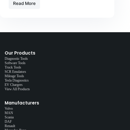
Read More
Our Products
Diagnostic Tools
Software Tools
Truck Tools
SCR Emulators
Mileage Tools
Tesla Diagnostics
EV Chargers
View All Products
Manufacturers
Volvo
MAN
Scania
DAF
Renault