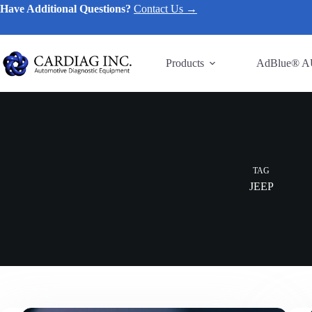
Have Additional Questions?
Contact Us →
Products
AdBlue® A
TAG
JEEP