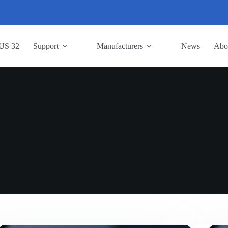
US 32
Support
Manufacturers
News
Abo