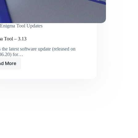
Enigma Tool Updates
a Tool – 3.13
s the latest software update (released on
06.20) for…
ad More