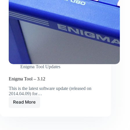
Enigma Tool Updates
Enigma Tool – 3.12
This is the latest software update (released on
2014.04.09) for…
Read More