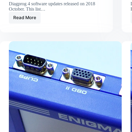
Diagprog 4 software updates released on 2018
October. This list…
Read More