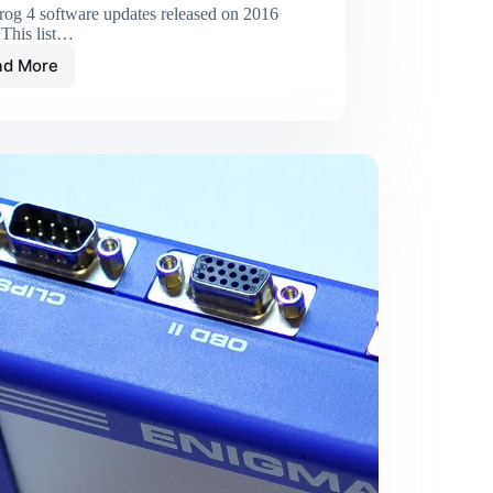
rog 4 software updates released on 2016
 This list…
ad More