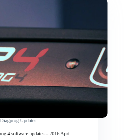
Diagprog Updates
rog 4 software updates – 2016 April