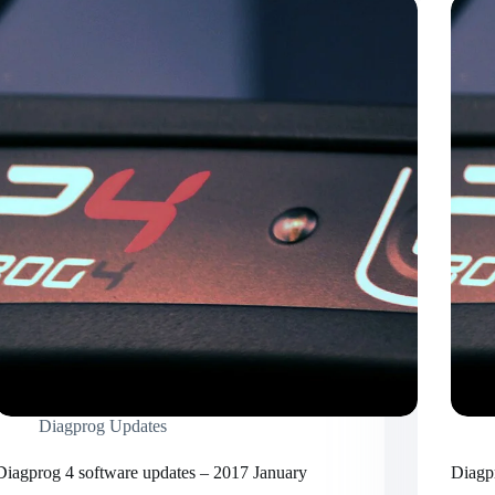
Diagprog Updates
Diagprog 4 software updates – 2017 January
Diagp