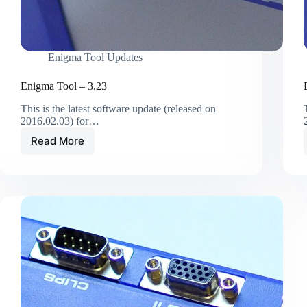
Enigma Tool Updates
Enigma Tool – 3.23
This is the latest software update (released on
2016.02.03) for…
Read More