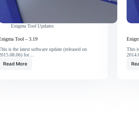
Enigma Tool Updates
Enigma Tool – 3.19
Enigm
This is the latest software update (released on
This i
2015.08.06) for…
2014.
Read More
Re