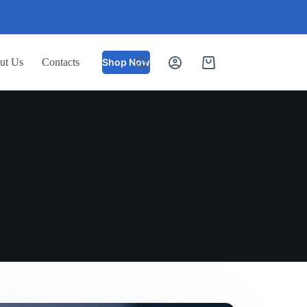
ut Us
Contacts
Shop Now