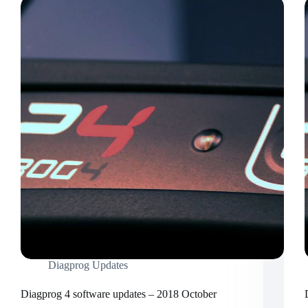
Diagprog Updates
Diagprog 4 software updates – 2018 October