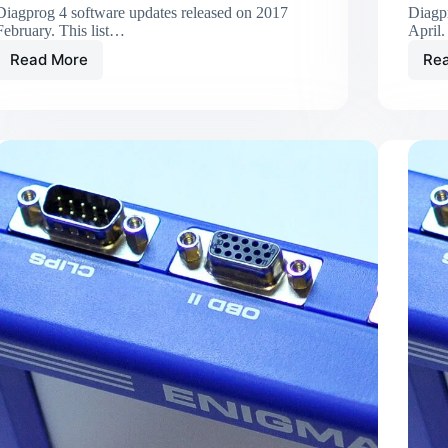
Diagprog 4 software updates released on 2017
Diagp
February. This list…
April.
Read More
Re