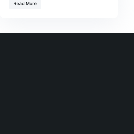
Read More