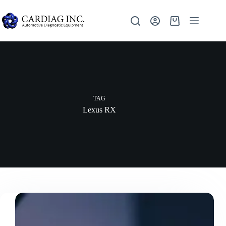
TAG
Lexus RX