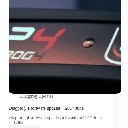
Diagprog Updates
Diagprog 4 software updates – 2017 June
Diagprog 4 software updates released on 2017 June.
This list…