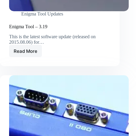
Enigma Tool Updates
Enigma Tool – 3.19
This is the latest software update (released on
2015.08.06) for…
Read More