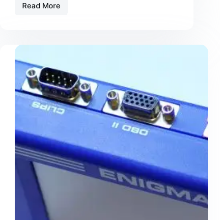
Read More