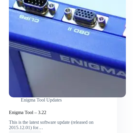
Enigma Tool Updates
Enigma Tool – 3.22
This is the latest software update (released on
2015.12.01) for…