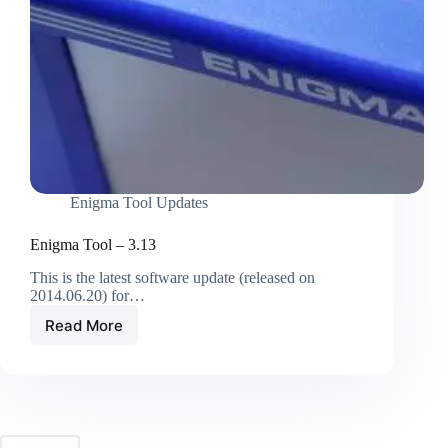
Enigma Tool Updates
Enigma Tool – 3.13
This is the latest software update (released on
2014.06.20) for…
Read More