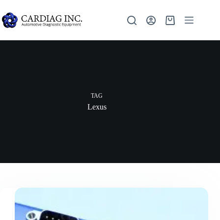
TAG
Lexus