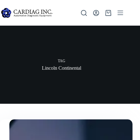
TAG
Lincoln Continental