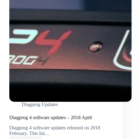
Diagprog Updates
Diagprog 4 software updates – 2018 April
Diagprog 4 software updates released on 2018
February. This list…