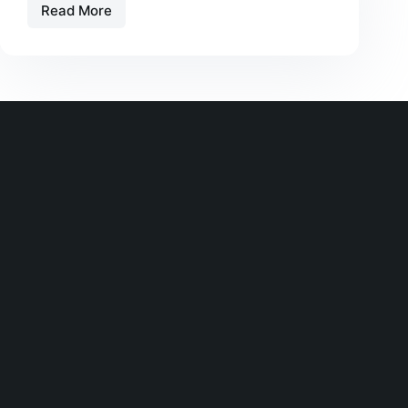
Read More