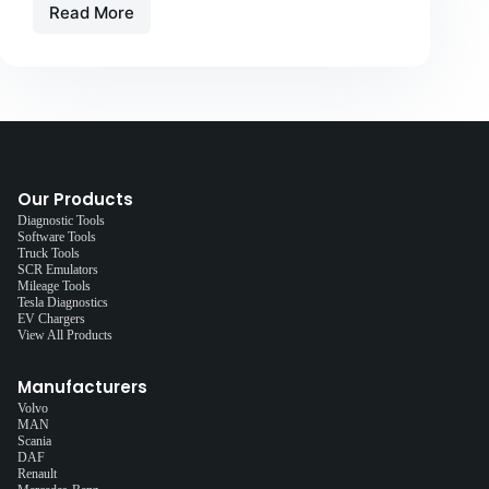
Read More
Our Products
Diagnostic Tools
Software Tools
Truck Tools
SCR Emulators
Mileage Tools
Tesla Diagnostics
EV Chargers
View All Products
Manufacturers
Volvo
MAN
Scania
DAF
Renault