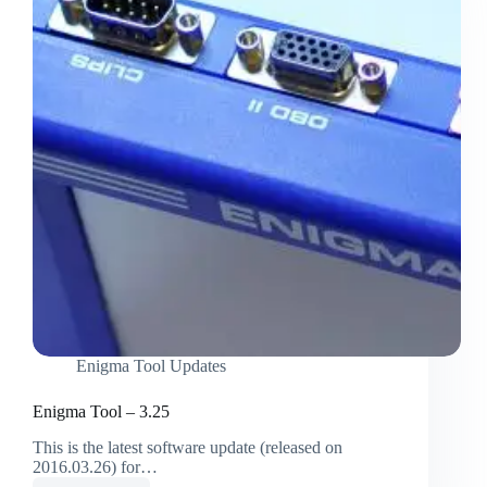
Enigma Tool Updates
Enigma Tool – 3.25
This is the latest software update (released on
2016.03.26) for…