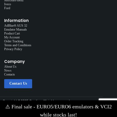
Mercedes-Benz
Iveco
Ford
Information
AdBlue® AUS 32
Emulator Manuals
Product Cart
My Account
Order Tracking
Terms and Conditions
Privacy Policy
Company
About Us
News
Contacts
Contact Us
Copyright © 2025 Cardiag, All rights reserved.
Solution:
Interplace
⚠️
Final sale - EURO5/EURO6 emulators & VCI2
Contact Us via E-mail:
info@cardiag.com
while stocks last!