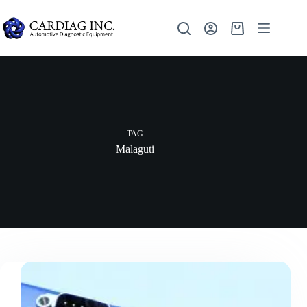
TAG
Malaguti