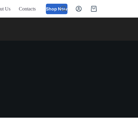
ut Us
Contacts
Shop Now