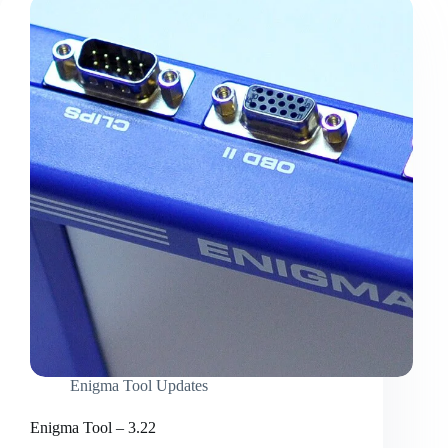
Enigma Tool Updates
Enigma Tool – 3.22