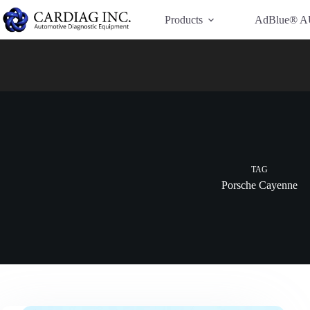
Have Additional Questions?
Contact Us →
Products
AdBlue® A
TAG
Porsche Cayenne