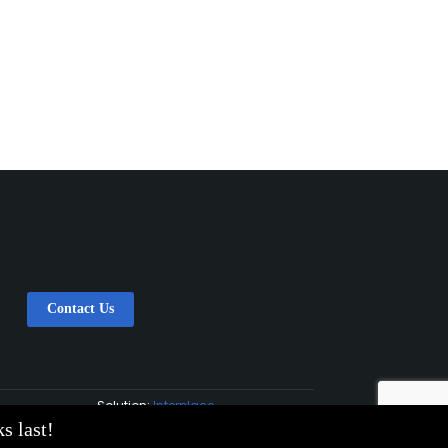
Contact Us
Solution:
Interplace
s last!