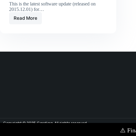
This is the latest software update (released on
2015.12.01) for…
Read More
Copyright © 2025 Cardiag, All rights reserved.
⚠️
Fin
Contact Us via E-mail:
info@cardiag.com