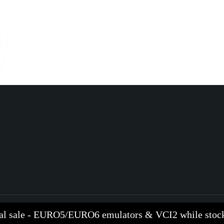
al sale - EURO5/EURO6 emulators & VCI2 while stock