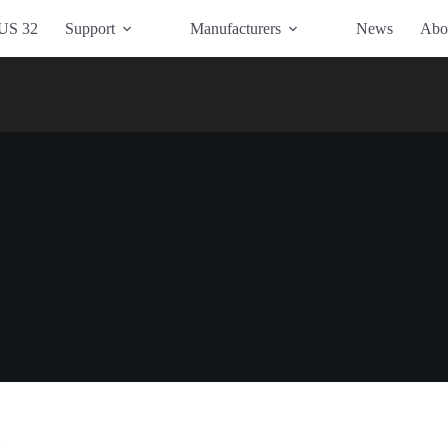
US 32
Support
Manufacturers
News
Abo