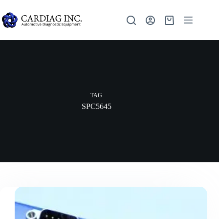
TAG
SPC5645