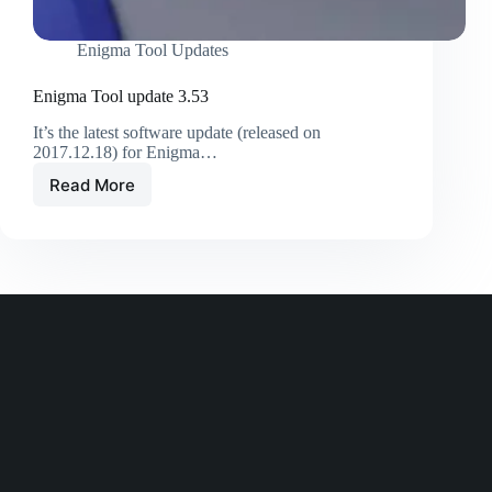
Enigma Tool Updates
Enigma Tool update 3.53
It’s the latest software update (released on
2017.12.18) for Enigma…
Read More