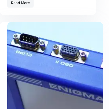
Read More