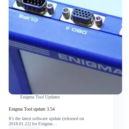
Enigma Tool Updates
Enigma Tool update 3.54
It’s the latest software update (released on
2018.01.22) for Enigma…