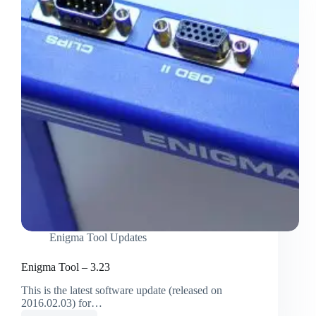
Enigma Tool Updates
Enigma Tool – 3.23
This is the latest software update (released on
2016.02.03) for…