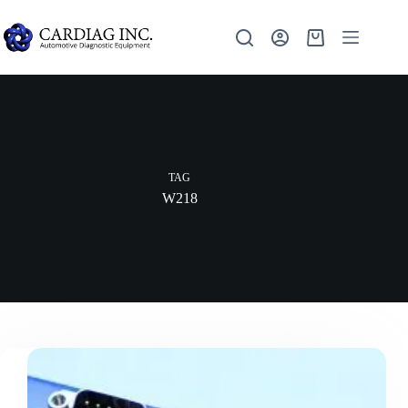
TAG
W218