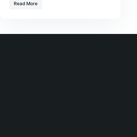
Read More