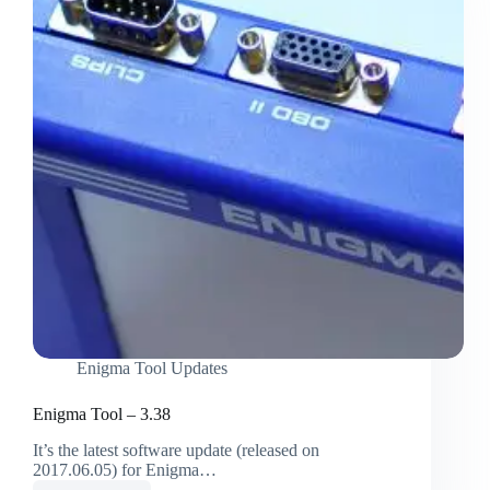
Enigma Tool Updates
Enigma Tool – 3.38
It’s the latest software update (released on
2017.06.05) for Enigma…