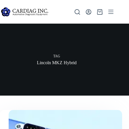
TAG
Lincoln MKZ Hybrid