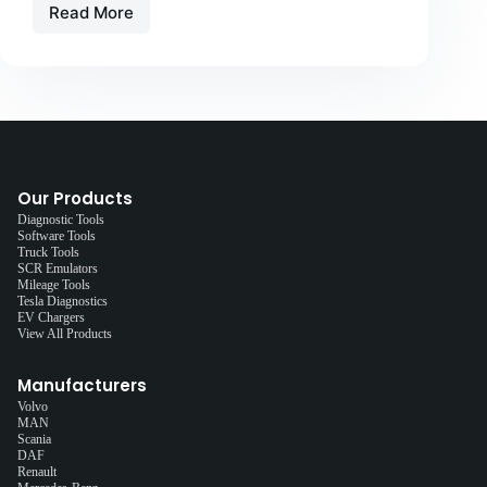
Read More
Our Products
Diagnostic Tools
Software Tools
Truck Tools
SCR Emulators
Mileage Tools
Tesla Diagnostics
EV Chargers
View All Products
Manufacturers
Volvo
MAN
Scania
DAF
Renault