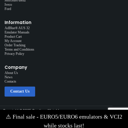
Mercedes-Benz
Iveco
Ford
Information
AdBlue® AUS 32
Emulator Manuals
Product Cart
My Account
Order Tracking
Terms and Conditions
Privacy Policy
Company
About Us
News
Contacts
Contact Us
Copyright © 2025 Cardiag, All rights reserved.
Solution:
Interplace
⚠️
Final sale - EURO5/EURO6 emulators & VCI2
Contact Us via E-mail:
info@cardiag.com
while stocks last!