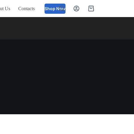
ut Us
Contacts
Shop Now