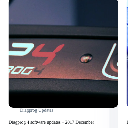
Diagprog Updates
Diagprog 4 software updates – 2017 December