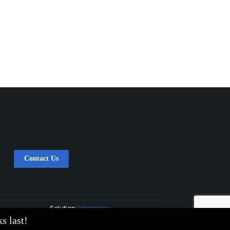
Contact Us
Solution:
Interplace
s last!