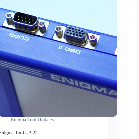
Enigma Tool Updates
Enigma Tool – 3.22