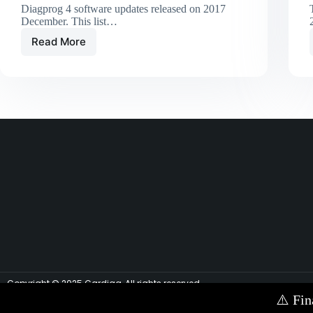
Diagprog 4 software updates released on 2017
December. This list…
Read More
Copyright © 2025 Cardiag, All rights reserved.
⚠️
Fin
Contact Us via E-mail:
info@cardiag.com