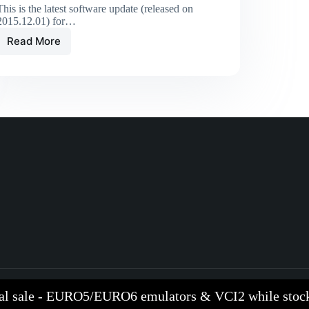
This is the latest software update (released on
2015.12.01) for…
Read More
al sale - EURO5/EURO6 emulators & VCI2 while stock