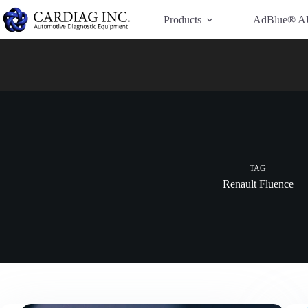
Have Additional Questions?
Contact Us →
Products
AdBlue® A
TAG
Renault Fluence