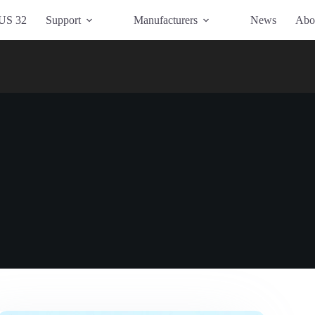
US 32
Support
Manufacturers
News
Abo