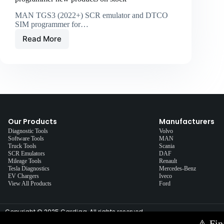
MAN TGS3 (2022+) SCR emulator and DTCO
SIM programmer for…
Read More
Our Products
Manufacturers
Diagnostic Tools
Volvo
Software Tools
MAN
Truck Tools
Scania
SCR Emulators
DAF
Mileage Tools
Renault
Tesla Diagnostics
Mercedes-Benz
EV Chargers
Iveco
View All Products
Ford
Copyright © 2025 Cardiag, All rights reserved.
⚠️
Fin
Contact Us via E-mail:
info@cardiag.com