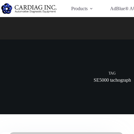
Have Additional Questions?
Contact Us →
Products
AdBlue® A
TAG
SE5000 tachograph