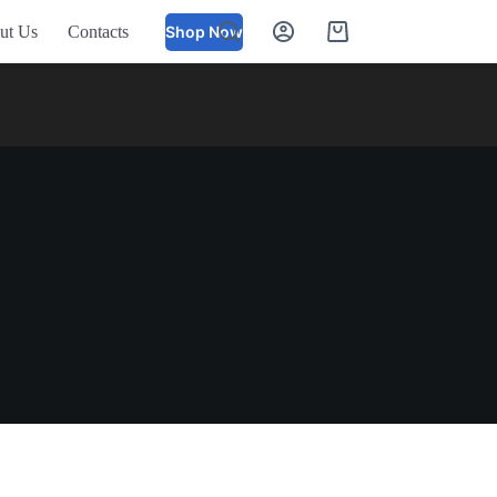
ut Us
Contacts
Shop Now