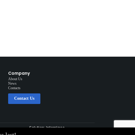
Company
About Us
News
Contacts
Contact Us
Solution:
Interplace
s last!