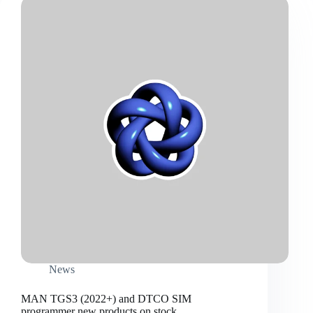
News
MAN TGS3 (2022+) and DTCO SIM
programmer new products on stock