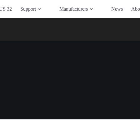
US 32
Support
Manufacturers
News
Abo