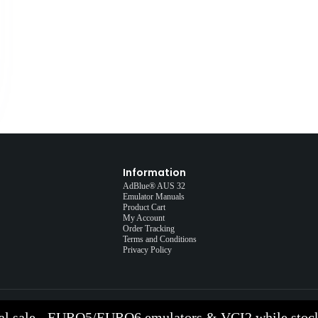
Information
AdBlue® AUS 32
Emulator Manuals
Product Cart
My Account
Order Tracking
Terms and Conditions
Privacy Policy
al sale - EURO5/EURO6 emulators & VCI2 while stock