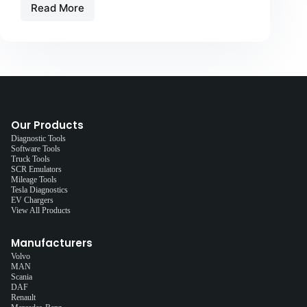
Read More
Our Products
Diagnostic Tools
Software Tools
Truck Tools
SCR Emulators
Mileage Tools
Tesla Diagnostics
EV Chargers
View All Products
Manufacturers
Volvo
MAN
Scania
DAF
Renault