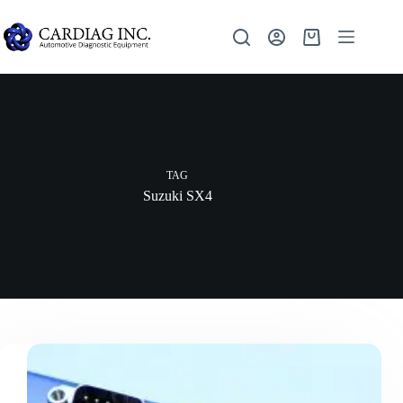
TAG
Suzuki SX4