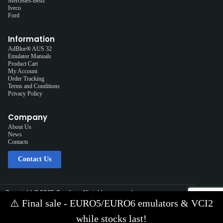
Mercedes-Benz
Iveco
Ford
Information
AdBlue® AUS 32
Emulator Manuals
Product Cart
My Account
Order Tracking
Terms and Conditions
Privacy Policy
Company
About Us
News
Contacts
Contact Us
Copyright © 2025 Cardiag, All rights reserved.
Solution:
Interplace
⚠️
Final sale - EURO5/EURO6 emulators & VCI2
Contact Us via E-mail:
info@cardiag.com
while stocks last!