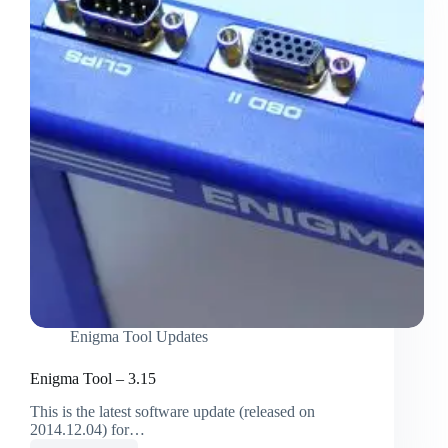
Enigma Tool Updates
Enigma Tool – 3.15
This is the latest software update (released on
2014.12.04) for…