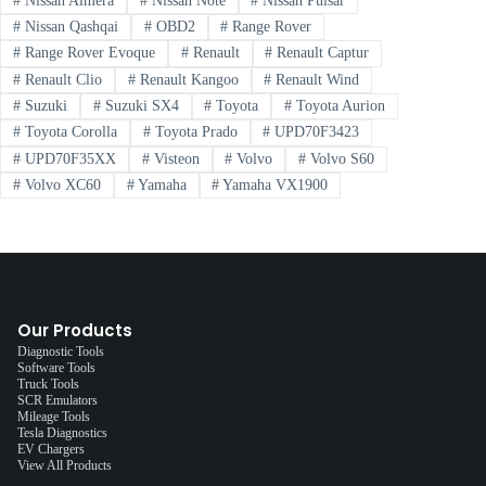
#
Nissan Almera
#
Nissan Note
#
Nissan Pulsar
#
Nissan Qashqai
#
OBD2
#
Range Rover
#
Range Rover Evoque
#
Renault
#
Renault Captur
#
Renault Clio
#
Renault Kangoo
#
Renault Wind
#
Suzuki
#
Suzuki SX4
#
Toyota
#
Toyota Aurion
#
Toyota Corolla
#
Toyota Prado
#
UPD70F3423
#
UPD70F35XX
#
Visteon
#
Volvo
#
Volvo S60
#
Volvo XC60
#
Yamaha
#
Yamaha VX1900
Our Products
Diagnostic Tools
Software Tools
Truck Tools
SCR Emulators
Mileage Tools
Tesla Diagnostics
EV Chargers
View All Products