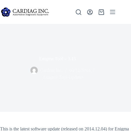
Enigma Tool – 3.15
Cardiag Inc.
04/12/2014
Enigma Tool Updates
This is the latest software update (released on 2014.12.04) for Enigma