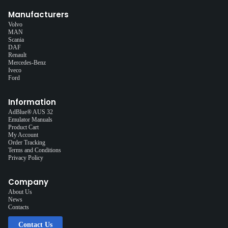
Manufacturers
Volvo
MAN
Scania
DAF
Renault
Mercedes-Benz
Iveco
Ford
Information
AdBlue® AUS 32
Emulator Manuals
Product Cart
My Account
Order Tracking
Terms and Conditions
Privacy Policy
Company
About Us
News
Contacts
Contact Us