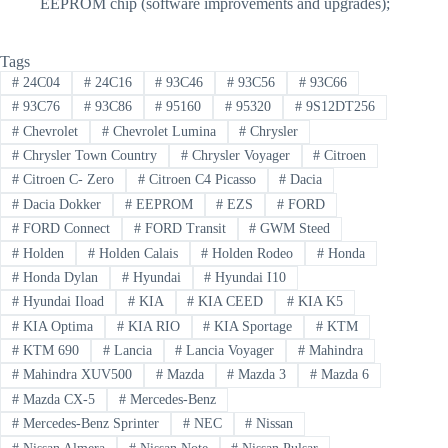
EEPROM chip (software improvements and upgrades);
Tags
#
24C04
#
24C16
#
93C46
#
93C56
#
93C66
#
93C76
#
93C86
#
95160
#
95320
#
9S12DT256
#
Chevrolet
#
Chevrolet Lumina
#
Chrysler
#
Chrysler Town Country
#
Chrysler Voyager
#
Citroen
#
Citroen C- Zero
#
Citroen C4 Picasso
#
Dacia
#
Dacia Dokker
#
EEPROM
#
EZS
#
FORD
#
FORD Connect
#
FORD Transit
#
GWM Steed
#
Holden
#
Holden Calais
#
Holden Rodeo
#
Honda
#
Honda Dylan
#
Hyundai
#
Hyundai I10
#
Hyundai Iload
#
KIA
#
KIA CEED
#
KIA K5
#
KIA Optima
#
KIA RIO
#
KIA Sportage
#
KTM
#
KTM 690
#
Lancia
#
Lancia Voyager
#
Mahindra
#
Mahindra XUV500
#
Mazda
#
Mazda 3
#
Mazda 6
#
Mazda CX-5
#
Mercedes-Benz
#
Mercedes-Benz Sprinter
#
NEC
#
Nissan