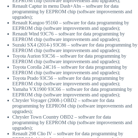
EEPROM chip (software improvements and upgrades);
Renault Captur in menu Dash+Abs – software for data
programming by EEPROM chip (software improvements and
upgrades);
Renault Kangoo 95160 – software for data programming by
EEPROM chip (software improvements and upgrades);
Renault Wind 93C76 – software for data programming by
EEPROM chip (software improvements and upgrades);
Suzuki SX4 (2014-) 93C86 – software for data programming by
EEPROM chip (software improvements and upgrades);
Toyota Aurion 93C56 – software for data programming by
EEPROM chip (software improvements and upgrades);
Toyota Corolla 24C16 – software for data programming by
EEPROM chip (software improvements and upgrades);
Toyota Prado 93C56 – software for data programming by
EEPROM chip (software improvements and upgrades);
Yamaha VX1900 93C66 – software for data programming by
EEPROM chip (software improvements and upgrades);
Chrysler Voyager (2008-) OBD2 – software for data
programming by EEPROM chip (software improvements and
upgrades);
Chrysler Town Country OBD2 – software for data
programming by EEPROM chip (software improvements and
upgrades);
Renault 298 Clio IV – software for data programming by