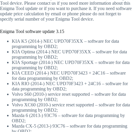
Tool device. Please contact us if you need more information about this
Enigma Tool update or if you want to purchase it. If you need software
update price calculation by email or phone please do not forget to
specify serial number of your Enigma Tool device.
Enigma Tool software update 3.15
KIA K5 (2014-) NEC UPD70F35XX – software for data
programming by OBD2;
KIA Optima (2014-) NEC UPD70F35XX – software for data
programming by OBD2;
KIA Sportage (2014-) NEC UPD70F35XX – software for data
programming by OBD2;
KIA CEED (2014-) NEC UPD70F3423 + 24C16 – software
for data programming by OBD2;
KIA RIO (2014-) NEC UPD70F3423 + 24C16 – software for
data programming by OBD2;
Volvo S60 (2010-) service reset supported – software for data
programming by OBD2;
Volvo XC60 (2010-) service reset supported – software for data
programming by OBD2;
Mazda 6 (2013-) 93C76 – software for data programming by
OBD2;
Mazda CX-5 (2013-) 93C76 – software for data programming
by OBD2;