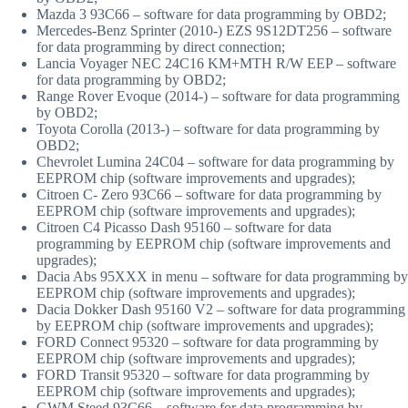
Mazda 3 93C66 – software for data programming by OBD2;
Mercedes-Benz Sprinter (2010-) EZS 9S12DT256 – software
for data programming by direct connection;
Lancia Voyager NEC 24C16 KM+MTH R/W EEP – software
for data programming by OBD2;
Range Rover Evoque (2014-) – software for data programming
by OBD2;
Toyota Corolla (2013-) – software for data programming by
OBD2;
Chevrolet Lumina 24C04 – software for data programming by
EEPROM chip (software improvements and upgrades);
Citroen C- Zero 93C66 – software for data programming by
EEPROM chip (software improvements and upgrades);
Citroen C4 Picasso Dash 95160 – software for data
programming by EEPROM chip (software improvements and
upgrades);
Dacia Abs 95XXX in menu – software for data programming by
EEPROM chip (software improvements and upgrades);
Dacia Dokker Dash 95160 V2 – software for data programming
by EEPROM chip (software improvements and upgrades);
FORD Connect 95320 – software for data programming by
EEPROM chip (software improvements and upgrades);
FORD Transit 95320 – software for data programming by
EEPROM chip (software improvements and upgrades);
GWM Steed 93C66 – software for data programming by