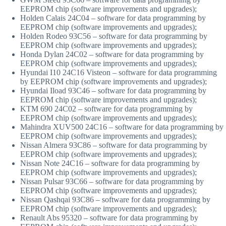
EEPROM chip (software improvements and upgrades);
Holden Calais 24C04 – software for data programming by
EEPROM chip (software improvements and upgrades);
Holden Rodeo 93C56 – software for data programming by
EEPROM chip (software improvements and upgrades);
Honda Dylan 24C02 – software for data programming by
EEPROM chip (software improvements and upgrades);
Hyundai I10 24C16 Visteon – software for data programming
by EEPROM chip (software improvements and upgrades);
Hyundai Iload 93C46 – software for data programming by
EEPROM chip (software improvements and upgrades);
KTM 690 24C02 – software for data programming by
EEPROM chip (software improvements and upgrades);
Mahindra XUV500 24C16 – software for data programming by
EEPROM chip (software improvements and upgrades);
Nissan Almera 93C86 – software for data programming by
EEPROM chip (software improvements and upgrades);
Nissan Note 24C16 – software for data programming by
EEPROM chip (software improvements and upgrades);
Nissan Pulsar 93C66 – software for data programming by
EEPROM chip (software improvements and upgrades);
Nissan Qashqai 93C86 – software for data programming by
EEPROM chip (software improvements and upgrades);
Renault Abs 95320 – software for data programming by