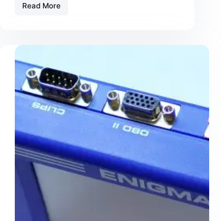
Read More