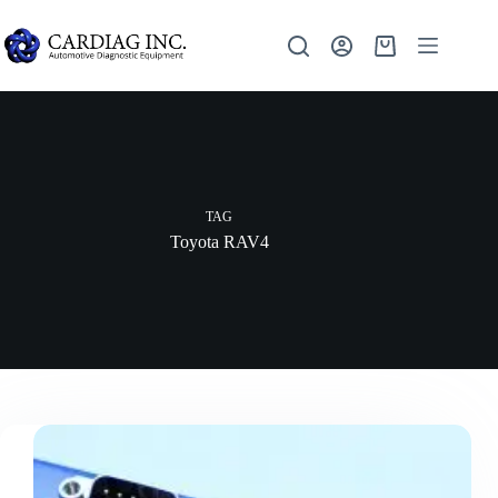
TAG
Toyota RAV4