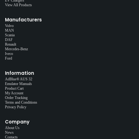
EV Chargers
View All Products
Manufacturers
Volvo
MAN
Scania
DAF
Renault
Mercedes-Benz
Iveco
Ford
Information
AdBlue® AUS 32
Emulator Manuals
Product Cart
My Account
Order Tracking
Terms and Conditions
Privacy Policy
Company
About Us
News
Contacts