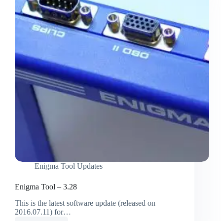
Enigma Tool Updates
Enigma Tool – 3.28
This is the latest software update (released on
2016.07.11) for…