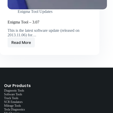
Enigma Tool Updates
Enigma Tool – 3.07
This is the latest software update (released on
2013.11.06) for…
Read More
Our Products
Diagnostic Tools
Software Tools
Truck Tools
SCR Emulators
Mileage Tools
Tesla Diagnostics