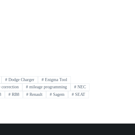
#
Dodge Charger
#
Enigma Tool
 correction
#
mileage programming
#
NEC
8
#
RB8
#
Renault
#
Sagem
#
SEAT