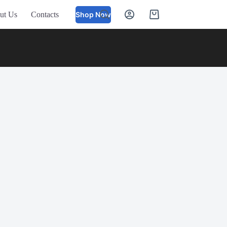
ut Us
Contacts
Shop Now