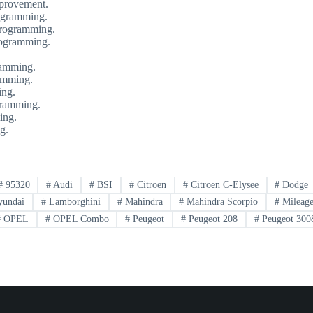
provement.
ogramming.
programming.
rogramming.
ramming.
amming.
ing.
gramming.
ing.
g.
#
95320
#
Audi
#
BSI
#
Citroen
#
Citroen C-Elysee
#
Dodge
undai
#
Lamborghini
#
Mahindra
#
Mahindra Scorpio
#
Mileage
#
OPEL
#
OPEL Combo
#
Peugeot
#
Peugeot 208
#
Peugeot 300