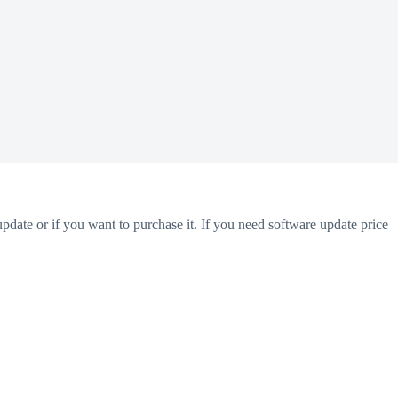
pdate or if you want to purchase it. If you need software update price