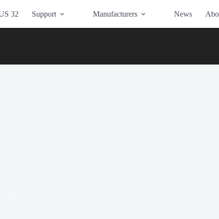
US 32
Support
Manufacturers
News
Abo
nigma Tool Updates