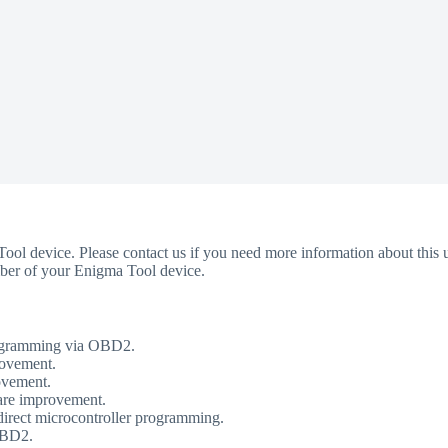
Tool device. Please contact us if you need more information about this u
umber of your Enigma Tool device.
rogramming via OBD2.
rovement.
ovement.
are improvement.
ect microcontroller programming.
OBD2.