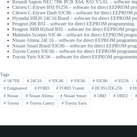
Renault Sagem NEC 78K PCB X64, X65 V5.01. – software im
Citroen C-Elysee BSI 95256 – software for direct EEPROM pr
Citroen C-Elysee Dash 93C86 – software for direct EEPROM 
Hyundai HB20 24C16 Brasil – software for direct EEPROM p
Peugeot 208 BSI – software for direct EEPROM programming.
Peugeot 3008 Hybrid BSI – software for direct EEPROM prog
Mahindra Scorpio 93C46 – software for direct EEPROM progr
Nissan Altima 24C16 – software for direct EEPROM programm
Nissan Smart Brasil 93C86 – software for direct EEPROM pro
Toyota Camry 93C66 – software for direct EEPROM programm
Toyota Yaris 93C66 – software for direct EEPROM programmin
Tags
#
1K79X
#
24C16
#
93C46
#
93C66
#
93C86
#
95256
#
Enigmatool
#
FORD
#
FORD Transit
#
HC9S12DG256
#
Hy
#
Nissan
#
Nissan Altima
#
Nissan Smart
#
OBD
#
OBD2
#
Toyota
#
Toyota Camry
#
Toyota Yaris