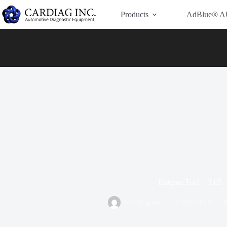
Have Additional Questions?
Contact Us →
Products
AdBlue® A
Enigma Tool – 3.05
Cardiag Inc.
19/08/2013
E