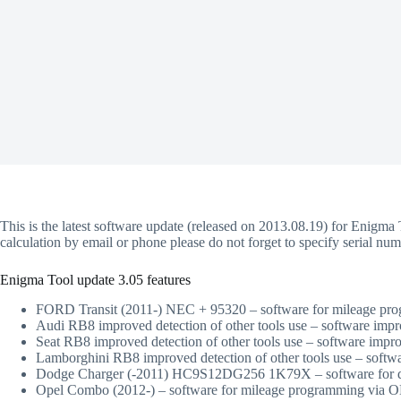
This is the latest software update (released on 2013.08.19) for Enigma 
calculation by email or phone please do not forget to specify serial n
Enigma Tool update 3.05 features
FORD Transit (2011-) NEC + 95320 – software for mileage p
Audi RB8 improved detection of other tools use – software imp
Seat RB8 improved detection of other tools use – software impr
Lamborghini RB8 improved detection of other tools use – softw
Dodge Charger (-2011) HC9S12DG256 1K79X – software for dir
Opel Combo (2012-) – software for mileage programming via 