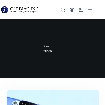
TAG
Citroen