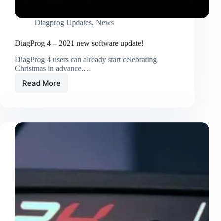
Diagprog Updates
,
News
DiagProg 4 – 2021 new software update!
DiagProg 4 users can already start celebrating
Christmas in advance.…
Read More