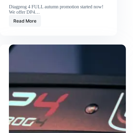
Diagprog 4 FULL autumn promotion started now!
We offer DP4…
Read More