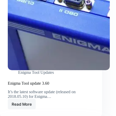
Enigma Tool Updates
Enigma Tool update 3.60
It’s the latest software update (released on
2018.05.10) for Enigma…
Read More