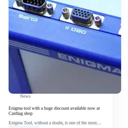
News
Enigma tool with a huge discount available now at
Cardiag shop
Enigma Tool, without a doubt, is one of the most…