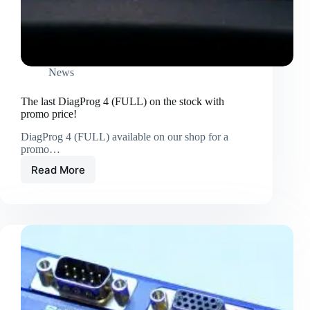
News
The last DiagProg 4 (FULL) on the stock with
promo price!
DiagProg 4 (FULL) available on our shop for a
promo…
Read More