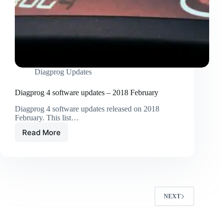
Diagprog Updates
Diagprog 4 software updates – 2018 February
Diagprog 4 software updates released on 2018
February. This list…
Read More
NEXT