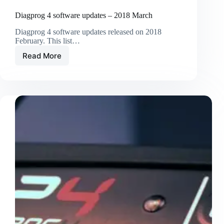
Diagprog 4 software updates – 2018 March
Diagprog 4 software updates released on 2018
February. This list…
Read More