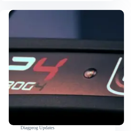
Diagprog Updates