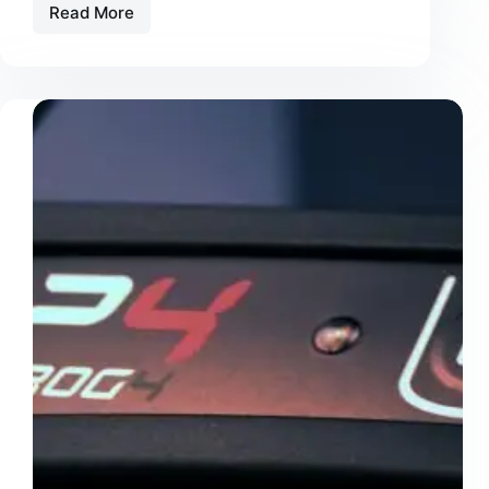
Read More