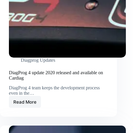
Diagprog Updates
DiagProg 4 update 2020 released and available on
Cardiag
DiagProg 4 team keeps the development process
even in the…
Read More