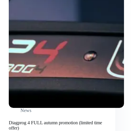
News
Diagprog 4 FULL autumn promotion (limited time
offer)