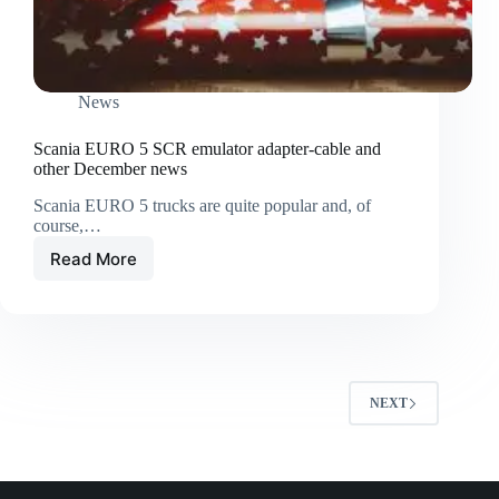
News
Scania EURO 5 SCR emulator adapter-cable and
other December news
Scania EURO 5 trucks are quite popular and, of
course,…
Read More
NEXT