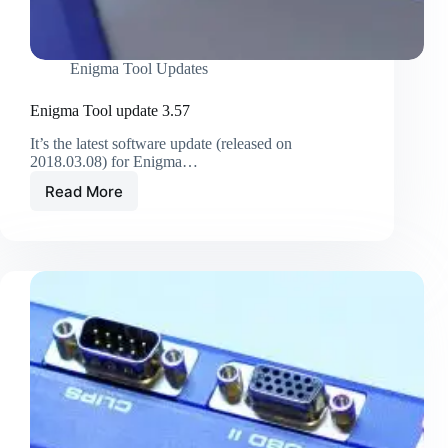
Enigma Tool Updates
Enigma Tool update 3.57
It’s the latest software update (released on
2018.03.08) for Enigma…
Read More