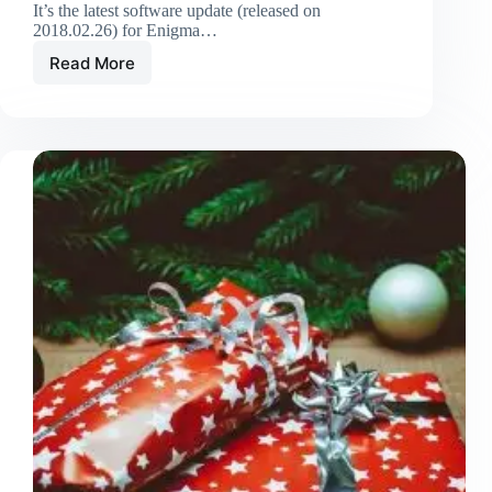
It’s the latest software update (released on
2018.02.26) for Enigma…
Read More