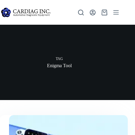
TAG
Enigma Tool