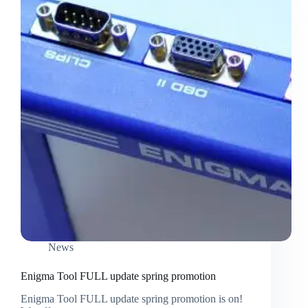
News
Enigma Tool FULL update spring promotion
Enigma Tool FULL update spring promotion is on!