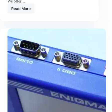
We offer…
Read More