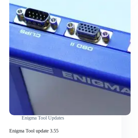
Enigma Tool Updates
Enigma Tool update 3.55