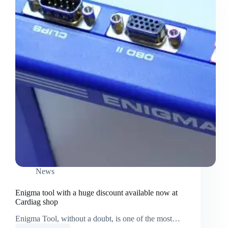
News
Enigma tool with a huge discount available now at
Cardiag shop
Enigma Tool, without a doubt, is one of the most…