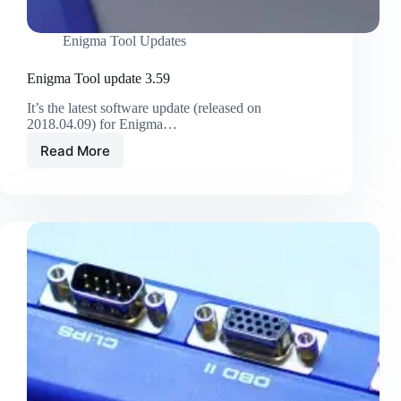
Enigma Tool Updates
Enigma Tool update 3.59
It’s the latest software update (released on
2018.04.09) for Enigma…
Read More