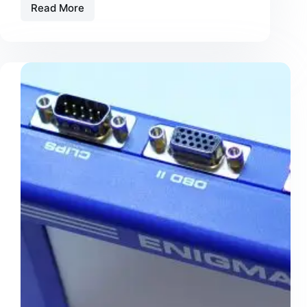
Read More