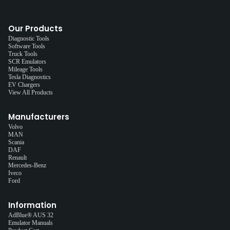
Our Products
Diagnostic Tools
Software Tools
Truck Tools
SCR Emulators
Mileage Tools
Tesla Diagnostics
EV Chargers
View All Products
Manufacturers
Volvo
MAN
Scania
DAF
Renault
Mercedes-Benz
Iveco
Ford
Information
AdBlue® AUS 32
Emulator Manuals