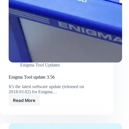
Enigma Tool Updates
Enigma Tool update 3.56
It’s the latest software update (released on
2018.03.02) for Enigma…
Read More