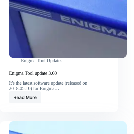
Enigma Tool Updates
Enigma Tool update 3.60
It’s the latest software update (released on
2018.05.10) for Enigma…
Read More