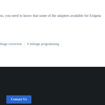
lso, you need to know that some of the adapters available for Enigma
leage correction
#
mileage programming
Contact Us