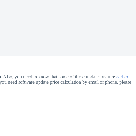
m. Also, you need to know that some of these updates require
earlier
you need software update price calculation by email or phone, please