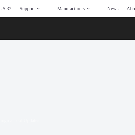
US 32
Support
Manufacturers
News
Abo
nigma Tool Updates