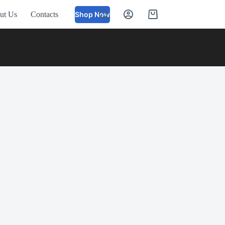
ut Us
Contacts
Shop Now