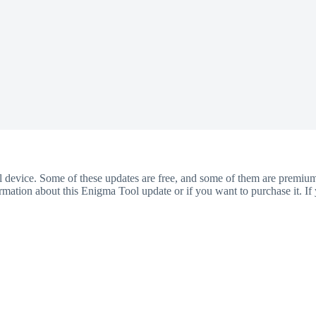
ol device. Some of these updates are free, and some of them are premiu
ation about this Enigma Tool update or if you want to purchase it. If 