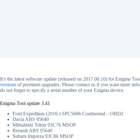
It’s the latest software update (released on 2017.08.10) for Enigma To
versions
of premium upgrades. Please contact us if you want more inform
do not forget to specify a serial number of your Enigma device.
Enigma Tool update 3.41
Ford Expedition (2016-) SPC5606 Continental – OBD2
Dacia ABS 95640
Mitsubishi Triton 93C76 MSOP
Renault ABS 95640
Subaru Impreza 93C86 MSOP