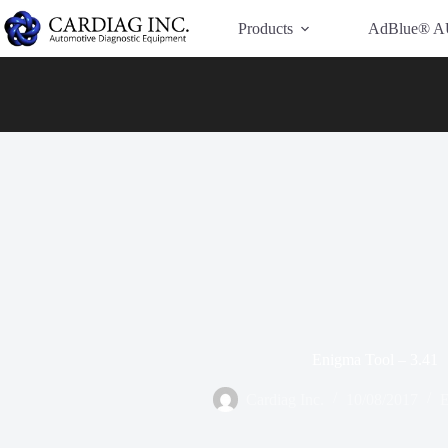
Have Additional Questions?
Contact Us →
Products
AdBlue® A
Enigma Tool – 3.41
Cardiag Inc.
10/08/2017
E