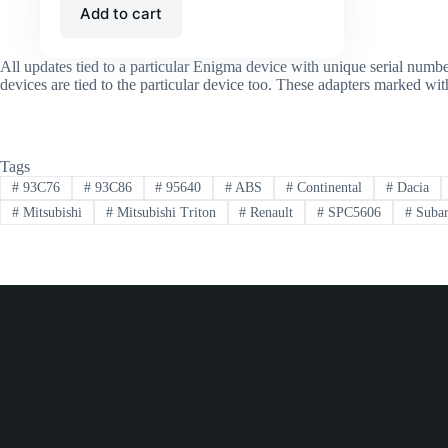
Add to cart
All updates tied to a particular Enigma device with unique serial num
devices are tied to the particular device too. These adapters marked w
Tags
#
93C76
#
93C86
#
95640
#
ABS
#
Continental
#
Dacia
#
Mitsubishi
#
Mitsubishi Triton
#
Renault
#
SPC5606
#
Suba