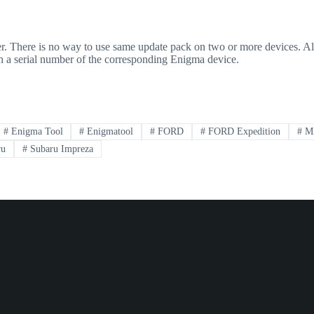
ber. There is no way to use same update pack on two or more devices. A
ith a serial number of the corresponding Enigma device.
#
Enigma Tool
#
Enigmatool
#
FORD
#
FORD Expedition
#
Mi
ru
#
Subaru Impreza