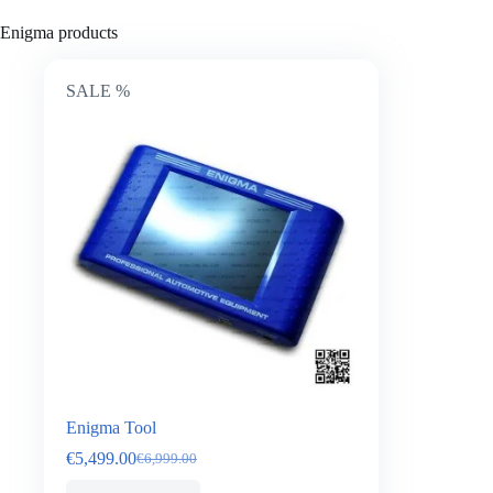
Enigma products
SALE %
Enigma Tool
€
5,499.00
€
6,999.00