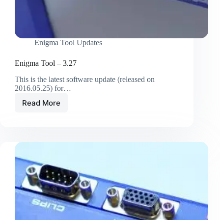
Enigma Tool Updates
Enigma Tool – 3.27
This is the latest software update (released on
2016.05.25) for…
Read More