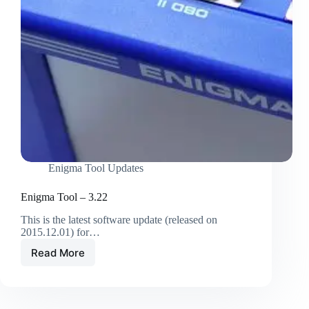
Enigma Tool Updates
Enigma Tool – 3.22
This is the latest software update (released on
2015.12.01) for…
Read More