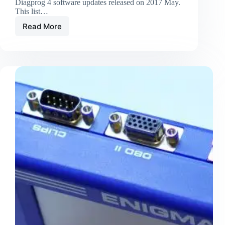
Diagprog 4 software updates released on 2017 May.
This list…
Read More