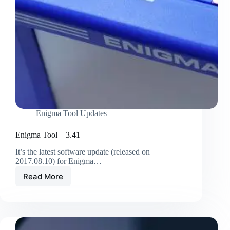
Enigma Tool Updates
Enigma Tool – 3.41
It’s the latest software update (released on
2017.08.10) for Enigma…
Read More