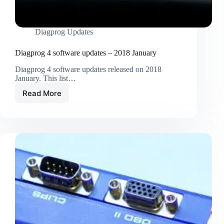
Diagprog Updates
Diagprog 4 software updates – 2018 January
Diagprog 4 software updates released on 2018
January. This list…
Read More