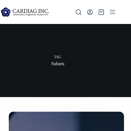
TAG
Subaru