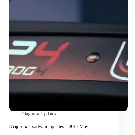
Diagprog Updates
Diagprog 4 software updates – 2017 May