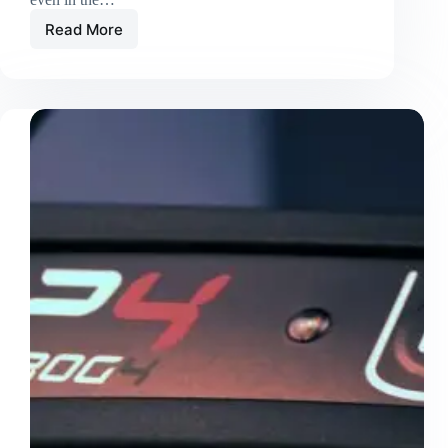
Read More