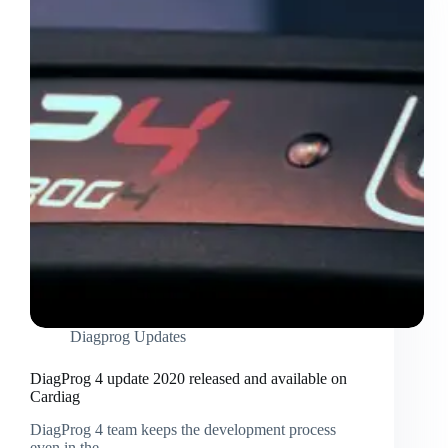
Diagprog Updates
DiagProg 4 update 2020 released and available on
Cardiag
DiagProg 4 team keeps the development process
even in the…