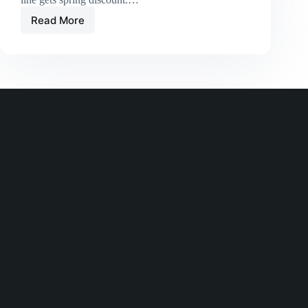
Read More