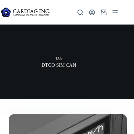
TAG
DTCO SIM CAN