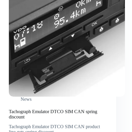
News
Tachograph Emulator DTCO SIM CAN spring
discount
Tachograph Emulator DTCO SIM CAN product
line gets spring discount.…