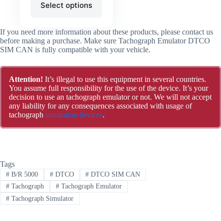
Select options
If you need more information about these products, please contact us
before making a purchase. Make sure Tachograph Emulator DTCO
SIM CAN is fully compatible with your vehicle.
Attention!
It’s illegal to use this equipment in several countries.
You assume full responsibility for the use of the device. It’s your
decision to use an tachograph emulator or not. We will not accept
any liability for any consequences associated with usage of
tachograph
simulation devices
.
Tags
#
B/R 5000
#
DTCO
#
DTCO SIM CAN
#
Tachograph
#
Tachograph Emulator
#
Tachograph Simulator