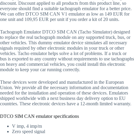
discount. Discount applied to all products from this product line, so
everyone should find a suitable tachograph emulator for a better price.
We can offer DTCO SIM CAN V1 emulator as low as 149 EUR for
one unit and 109,95 EUR per unit if you order a kit of 20 units.
Tachograph Emulator DTCO SIM CAN (Tacho Simulator) designed
to replace the real tachograph module on any supported truck, bus, or
other vehicles. This dummy emulator device simulates all necessary
signals required by other electronic modules in your truck or other
vehicles. Tacho emulator helps solve a lot of problems. If a truck or
bus is exported to any country without requirements to use tachographs
on heavy and commercial vehicles, you could install this electronic
module to keep your car running correctly.
These devices were developed and manufactured in the European
Union. We provide all the necessary information and documentation
needed for the installation and operation of these devices. Emulators
shipped worldwide with a next business day delivery option to EU
countries. These electronic devices have a 12-month limited warranty.
DTCO SIM CAN emulator specifications
V imp, 4 imp/m
Zero speed signal