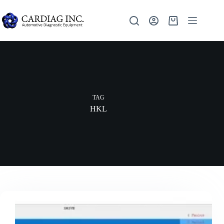
TAG
HKL