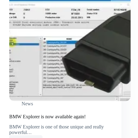
News
BMW Explorer is now available again!
BMW Explorer is one of those unique and really
powerful…