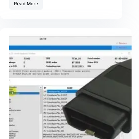
Read More