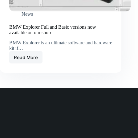
News
BMW Explorer Full and Basic versions now
available on our shop
BMW Explorer is an ultimate software and hardware
kit if…
Read More