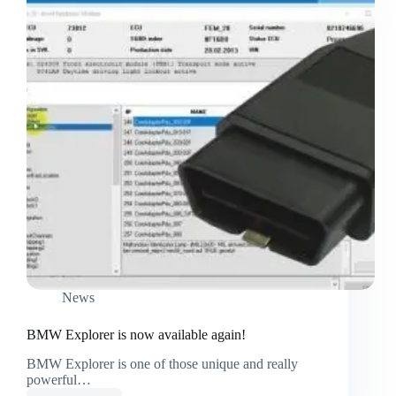
News
BMW Explorer is now available again!
BMW Explorer is one of those unique and really
powerful…