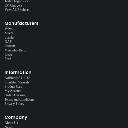
Tesla Diagnostics
EV Chargers
View All Products
Manufacturers
Volvo
MAN
Scania
DAF
Renault
Mercedes-Benz
Iveco
Ford
Information
AdBlue® AUS 32
Emulator Manuals
Product Cart
My Account
Order Tracking
Terms and Conditions
Privacy Policy
Company
About Us
News