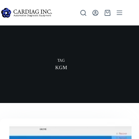
TAG
KGM