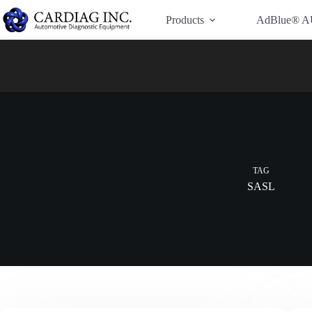
Have Additional Questions?
Contact Us →
Products
AdBlue® A
TAG
SASL