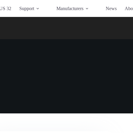
US 32
Support
Manufacturers
News
Abo