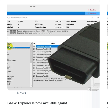
News
BMW Explorer is now available again!