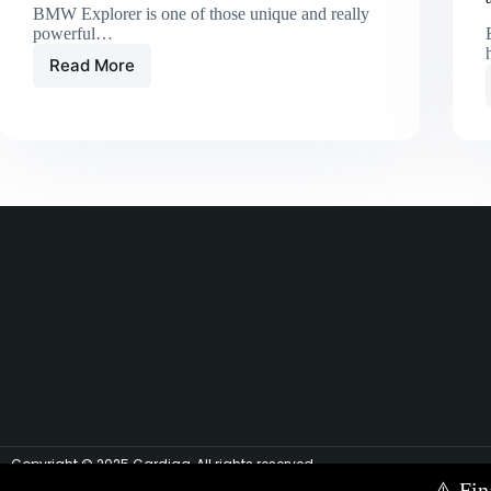
BMW Explorer is one of those unique and really
powerful…
Read More
Copyright © 2025 Cardiag, All rights reserved.
⚠️
Fin
Contact Us via E-mail:
info@cardiag.com