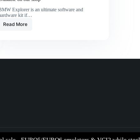
BMW Explorer is an ultimate software and
hardware kit if…
Read More
al sale - EURO5/EURO6 emulators & VCI2 while stock