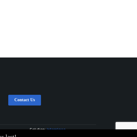
Contact Us
Solution:
Interplace
s last!