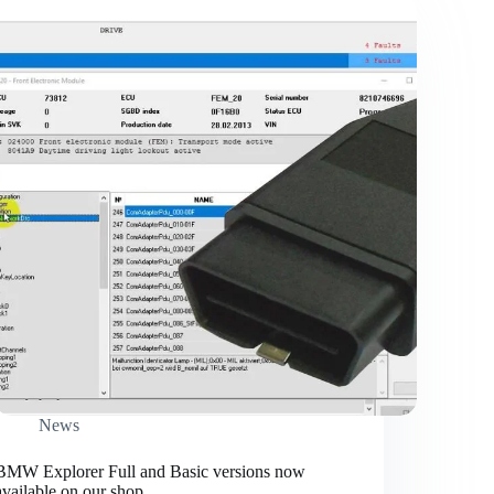
News
BMW Explorer Full and Basic versions now
available on our shop