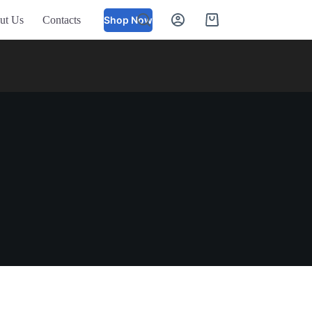
ut Us
Contacts
Shop Now