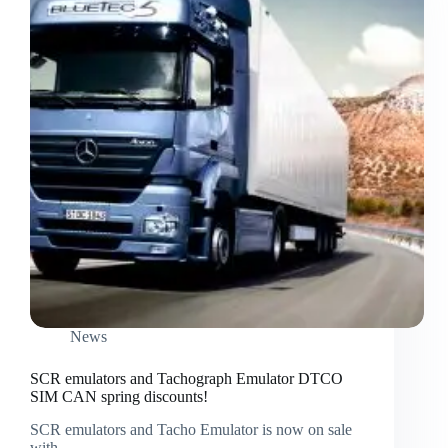
News
SCR emulators and Tachograph Emulator DTCO
SIM CAN spring discounts!
SCR emulators and Tacho Emulator is now on sale
with…