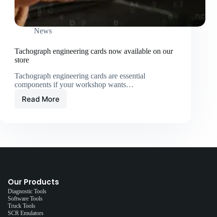
News
Tachograph engineering cards now available on our
store
Tachograph engineering cards are essential
components if your workshop wants…
Read More
Our Products
Diagnostic Tools
Software Tools
Truck Tools
SCR Emulators