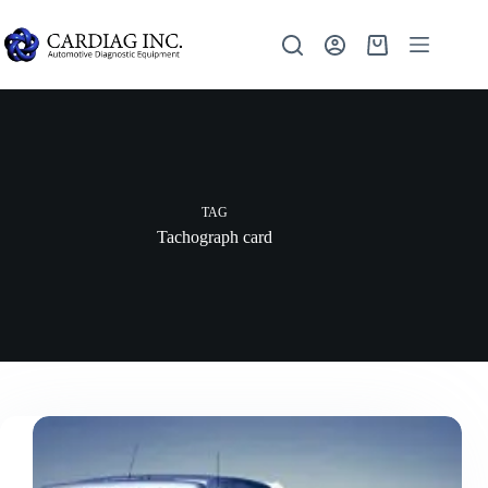
TAG
Tachograph card