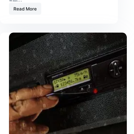
Read More