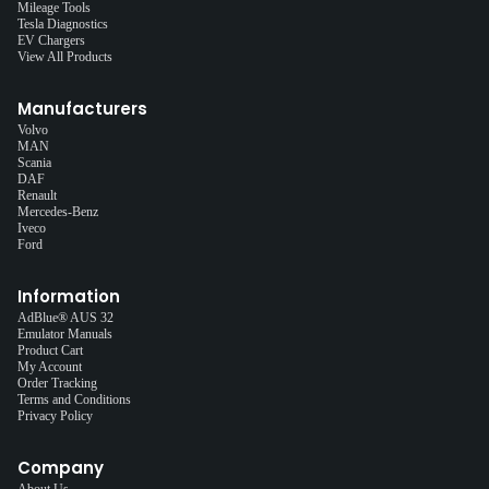
Mileage Tools
Tesla Diagnostics
EV Chargers
View All Products
Manufacturers
Volvo
MAN
Scania
DAF
Renault
Mercedes-Benz
Iveco
Ford
Information
AdBlue® AUS 32
Emulator Manuals
Product Cart
My Account
Order Tracking
Terms and Conditions
Privacy Policy
Company