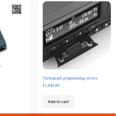
Tachograph programming service
€
1,649.00
Add to cart