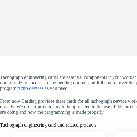
Tachograph engineering cards are essential components if your worksho
not provide full access to engineering options and full control over t
program
tacho devices
as you need.
From now Cardiag provides these cards for all tachograph service work
directly. We do not provide any training related to the use of this prod
are doing and how the programming is made properly.
Tachograph engineering card and related products