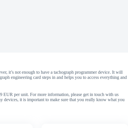
er, it’s not enough to have a tachograph programmer device. It will
ograph engineering card steps in and helps you to access everything and
9 EUR per unit. For more information, please get in touch with us
any devices, it is important to make sure that you really know what you