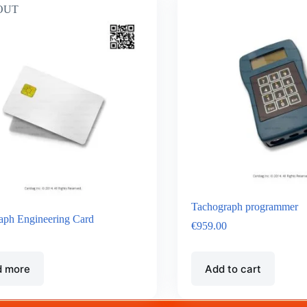
OUT
Tachograph programmer
aph Engineering Card
€
959.00
d more
Add to cart