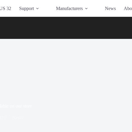
US 32
Support
Manufacturers
News
Abo
able on our store
021
News