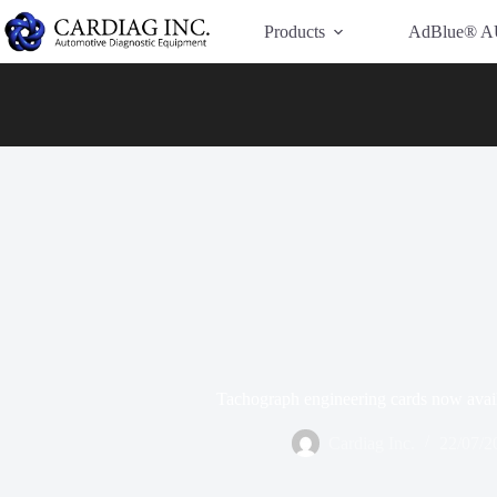
Have Additional Questions?
Contact Us →
Products
AdBlue® A
Tachograph engineering cards now avail
Cardiag Inc.
22/07/2