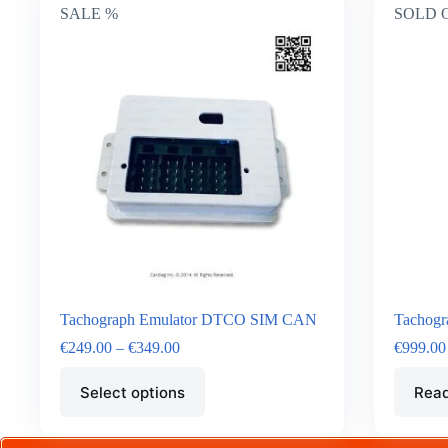
SALE %
SOLD 
Tachograph Emulator DTCO SIM CAN
Tachogr
€
249.00
–
€
349.00
€
999.00
Select options
Rea