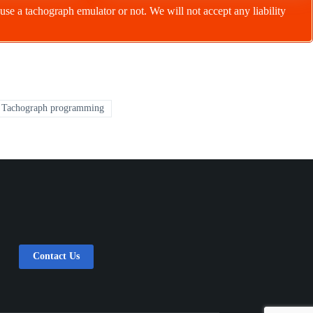
to use a tachograph emulator or not. We will not accept any liability
Tachograph programming
Contact Us