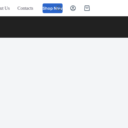
ut Us
Contacts
Shop Now