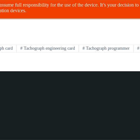
 assume full responsibility for the use of the device. It’s your decision 
ation devices.
ph card
#
Tachograph engineering card
#
Tachograph programmer
#