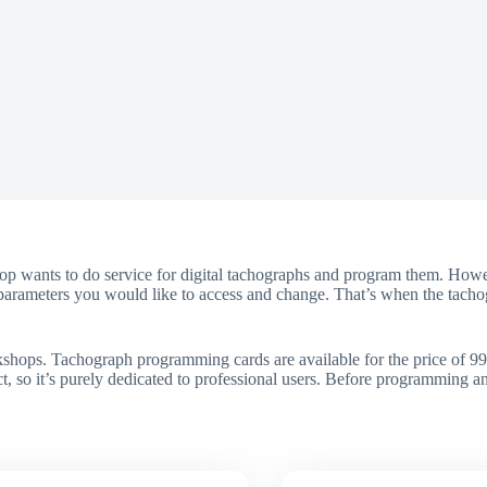
p wants to do service for digital tachographs and program them. Howev
he parameters you would like to access and change. That’s when the tach
shops. Tachograph programming cards are available for the price of 99
uct, so it’s purely dedicated to professional users. Before programming 