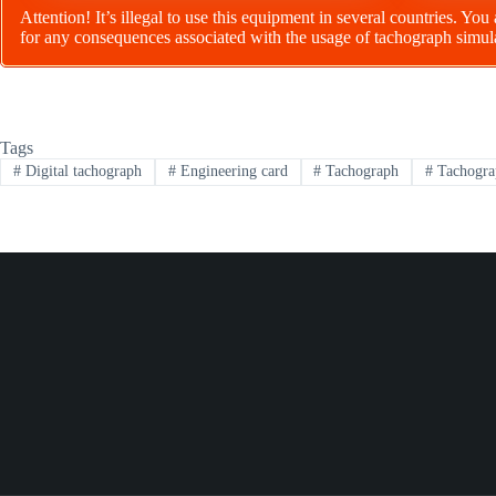
Attention! It’s illegal to use this equipment in several countries. You
for any consequences associated with the usage of tachograph simul
Tags
#
Digital tachograph
#
Engineering card
#
Tachograph
#
Tachogra