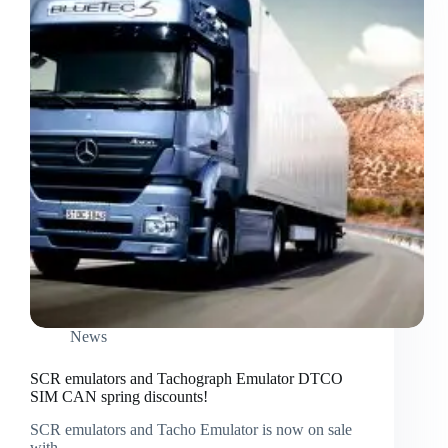
News
SCR emulators and Tachograph Emulator DTCO
SIM CAN spring discounts!
SCR emulators and Tacho Emulator is now on sale
with…