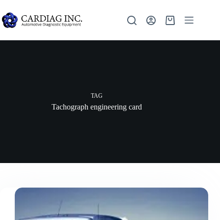
TAG
Tachograph engineering card