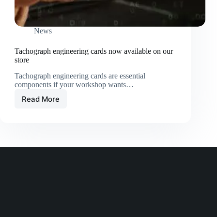
News
Tachograph engineering cards now available on our
store
Tachograph engineering cards are essential
components if your workshop wants…
Read More