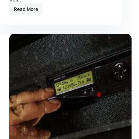
Read More