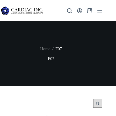
Home
/
F07
F07