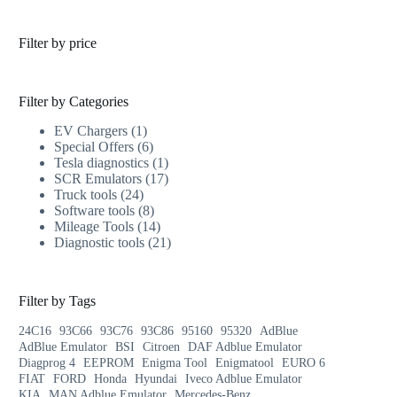
Filter by price
Filter by Categories
EV Chargers
1
Special Offers
6
Tesla diagnostics
1
SCR Emulators
17
Truck tools
24
Software tools
8
Mileage Tools
14
Diagnostic tools
21
Filter by Tags
24C16
93C66
93C76
93C86
95160
95320
AdBlue
AdBlue Emulator
BSI
Citroen
DAF Adblue Emulator
Diagprog 4
EEPROM
Enigma Tool
Enigmatool
EURO 6
FIAT
FORD
Honda
Hyundai
Iveco Adblue Emulator
KIA
MAN Adblue Emulator
Mercedes-Benz