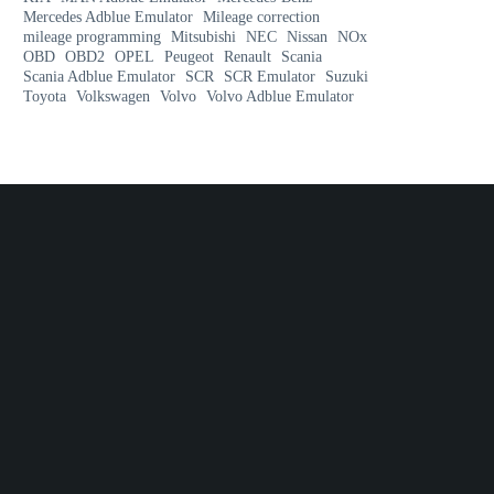
Mercedes Adblue Emulator
Mileage correction
mileage programming
Mitsubishi
NEC
Nissan
NOx
OBD
OBD2
OPEL
Peugeot
Renault
Scania
Scania Adblue Emulator
SCR
SCR Emulator
Suzuki
Toyota
Volkswagen
Volvo
Volvo Adblue Emulator