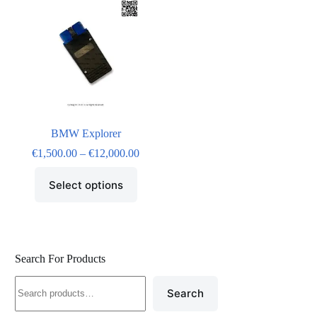
BMW Explorer
€
1,500.00
–
€
12,000.00
Select options
Search For Products
Search