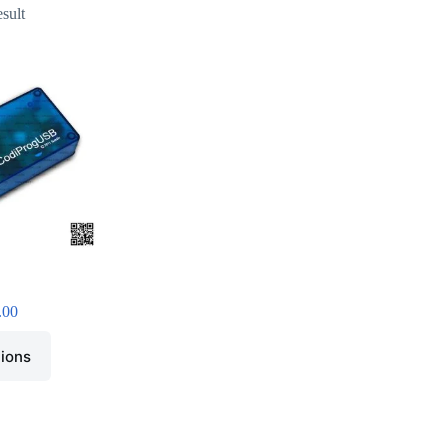
esult
.00
tions