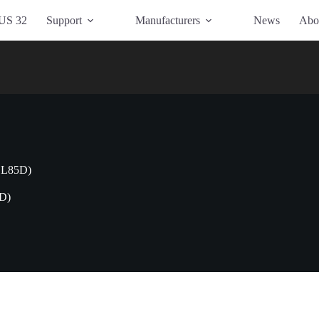
US 32
Support
Manufacturers
News
Abo
1L85D)
D)