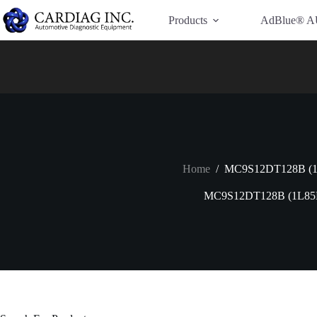
Have Additional Questions?
Contact Us →
Products
AdBlue® A
Home
/
MC9S12DT128B (
MC9S12DT128B (1L85