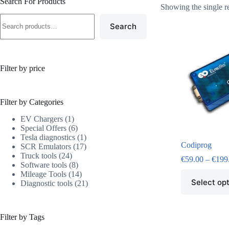
Search For Products
Showing the single r
Search
Filter by price
Filter by Categories
EV Chargers
1
Special Offers
6
Tesla diagnostics
1
Codiprog
SCR Emulators
17
Truck tools
24
€
59.00
–
€
199
Software tools
8
Mileage Tools
14
Select op
Diagnostic tools
21
Filter by Tags