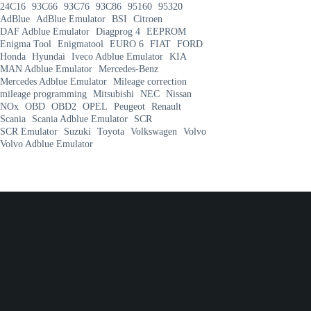
24C16
93C66
93C76
93C86
95160
95320
AdBlue
AdBlue Emulator
BSI
Citroen
DAF Adblue Emulator
Diagprog 4
EEPROM
Enigma Tool
Enigmatool
EURO 6
FIAT
FORD
Honda
Hyundai
Iveco Adblue Emulator
KIA
MAN Adblue Emulator
Mercedes-Benz
Mercedes Adblue Emulator
Mileage correction
mileage programming
Mitsubishi
NEC
Nissan
NOx
OBD
OBD2
OPEL
Peugeot
Renault
Scania
Scania Adblue Emulator
SCR
SCR Emulator
Suzuki
Toyota
Volkswagen
Volvo
Volvo Adblue Emulator