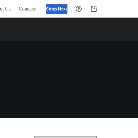
ut Us
Contacts
Shop Now