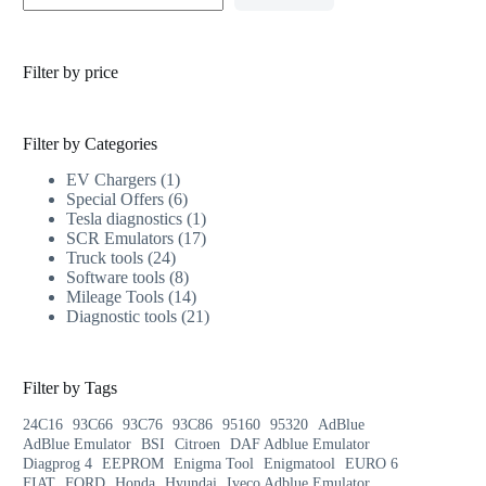
Filter by price
Filter by Categories
EV Chargers
1
Special Offers
6
Tesla diagnostics
1
SCR Emulators
17
Truck tools
24
Software tools
8
Mileage Tools
14
Diagnostic tools
21
Filter by Tags
24C16
93C66
93C76
93C86
95160
95320
AdBlue
AdBlue Emulator
BSI
Citroen
DAF Adblue Emulator
Diagprog 4
EEPROM
Enigma Tool
Enigmatool
EURO 6
FIAT
FORD
Honda
Hyundai
Iveco Adblue Emulator