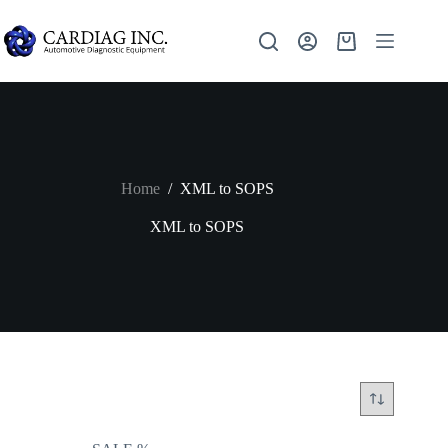
Home
/
XML to SOPS
XML to SOPS