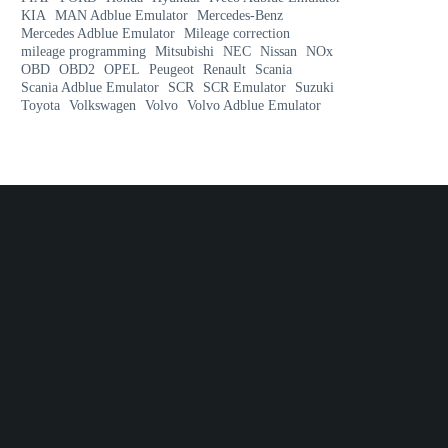
KIA
MAN Adblue Emulator
Mercedes-Benz
Mercedes Adblue Emulator
Mileage correction
mileage programming
Mitsubishi
NEC
Nissan
NOx
OBD
OBD2
OPEL
Peugeot
Renault
Scania
Scania Adblue Emulator
SCR
SCR Emulator
Suzuki
Toyota
Volkswagen
Volvo
Volvo Adblue Emulator