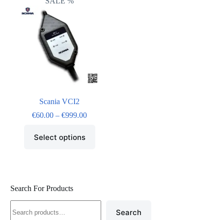
SALE %
Scania VCI2
€
60.00
–
€
999.00
Select options
Search For Products
Search