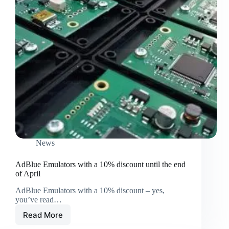
News
AdBlue Emulators with a 10% discount until the end
of April
AdBlue Emulators with a 10% discount – yes,
you’ve read…
Read More