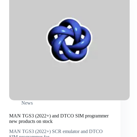
News
MAN TGS3 (2022+) and DTCO SIM programmer
new products on stock
MAN TGS3 (2022+) SCR emulator and DTCO
SIM programmer for…