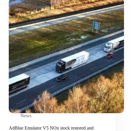
News
AdBlue Emulator V5 NOx stock restored and