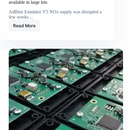
available in large kits
AdBlue Emulator V5 NOx supply was disrupted a
few weeks…
Read More