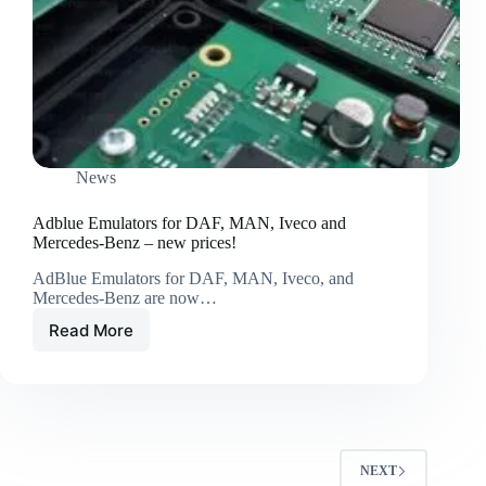
News
Adblue Emulators for DAF, MAN, Iveco and
Mercedes-Benz – new prices!
AdBlue Emulators for DAF, MAN, Iveco, and
Mercedes-Benz are now…
Read More
NEXT