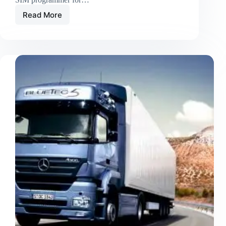
Read More