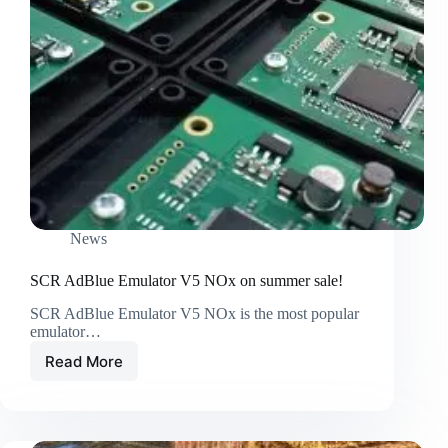
News
SCR AdBlue Emulator V5 NOx on summer sale!
SCR AdBlue Emulator V5 NOx is the most popular
emulator…
Read More