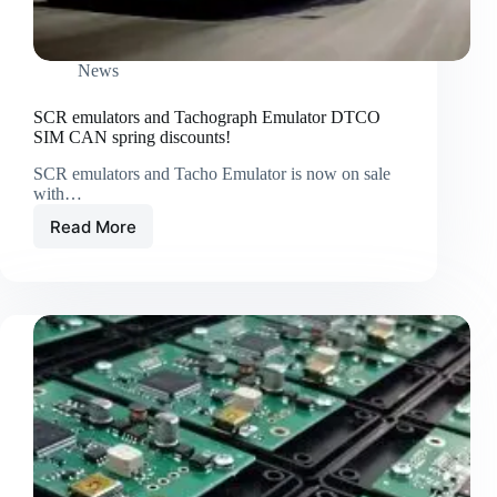
News
SCR emulators and Tachograph Emulator DTCO
SIM CAN spring discounts!
SCR emulators and Tacho Emulator is now on sale
with…
Read More