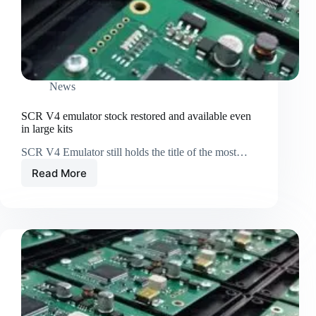
News
SCR V4 emulator stock restored and available even
in large kits
SCR V4 Emulator still holds the title of the most…
Read More