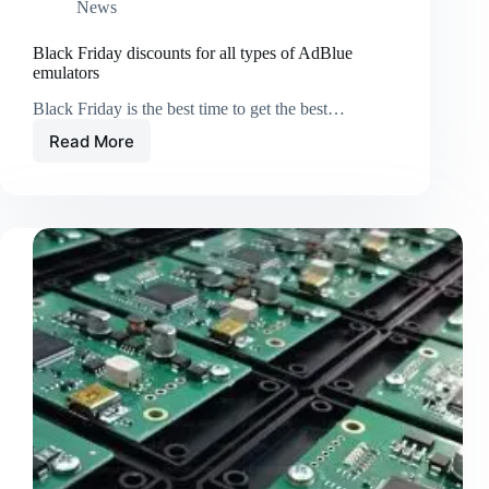
News
Black Friday discounts for all types of AdBlue
emulators
Black Friday is the best time to get the best…
Read More