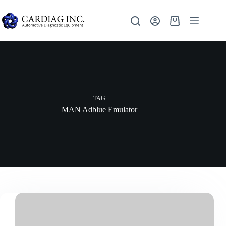
TAG
MAN Adblue Emulator