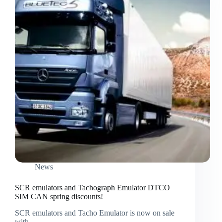
News
SCR emulators and Tachograph Emulator DTCO
SIM CAN spring discounts!
SCR emulators and Tacho Emulator is now on sale
with…