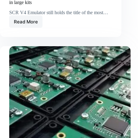
in large kits
SCR V4 Emulator still holds the title of the most…
Read More