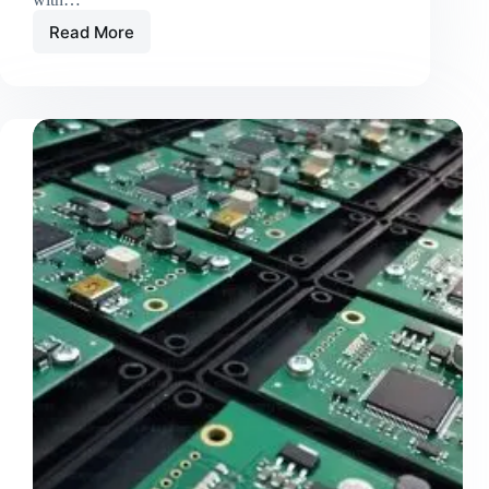
Read More