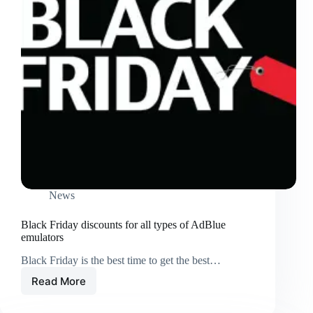
News
Black Friday discounts for all types of AdBlue
emulators
Black Friday is the best time to get the best…
Read More