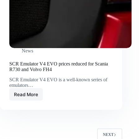
News
SCR Emulator V4 EVO prices reduced for Scania
R730 and Volvo FH4
SCR Emulator V4 EVO is a well-known series of
emulators…
Read More
NEXT