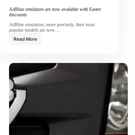
AdBlue emulators are now available with Easter
discounts
AdBlue emulators, more precisely, their most
popular models are now…
Read More