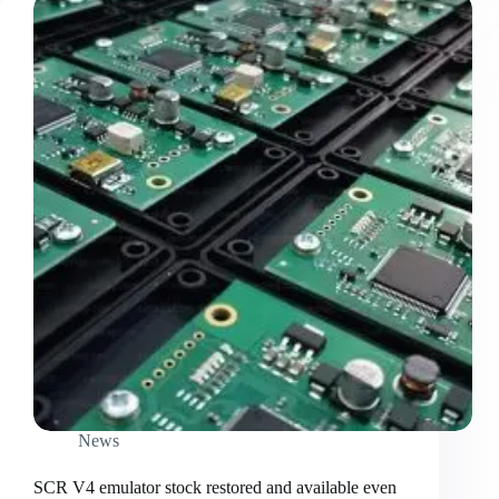
News
SCR V4 emulator stock restored and available even