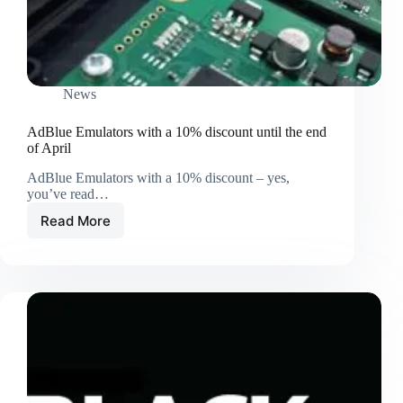
News
AdBlue Emulators with a 10% discount until the end
of April
AdBlue Emulators with a 10% discount – yes,
you’ve read…
Read More