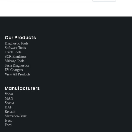
Our Products
Diagnostic Tools
Software Tools
Truck Tools
SCR Emulators
Mileage Tools
Tesla Diagnostics
EV Chargers
View All Products
Manufacturers
Volvo
MAN
Scania
DAF
Renault
Mercedes-Benz
Iveco
Ford