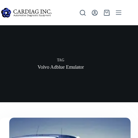
TAG
Volvo Adblue Emulator