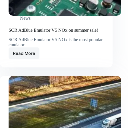
News
SCR AdBlue Emulator V5 NOx on summer sale!
SCR AdBlue Emulator V5 NOx is the most popular
emulator…
Read More