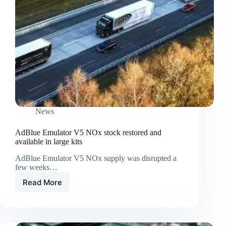
News
AdBlue Emulator V5 NOx stock restored and
available in large kits
AdBlue Emulator V5 NOx supply was disrupted a
few weeks…
Read More