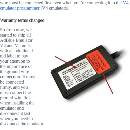
wire must be connected first even when you’re connecting it to the
V4
emulator programmer
(V4 emulators).
Warranty terms changed
So from now, we
started to ship all
AdBlue Emulator
V4 and V5 units
with an additional
red label to pay
your attention to
the importance of
the ground wire
connection. It must
be connected
firmly, and you
must connect the
ground wire first
when installing the
emulator and
disconnect it last
when you need to
disconnect the emulator.