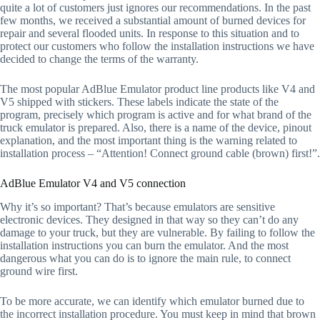
quite a lot of customers just ignores our recommendations. In the past
few months, we received a substantial amount of burned devices for
repair and several flooded units. In response to this situation and to
protect our customers who follow the installation instructions we have
decided to change the terms of the warranty.
The most popular AdBlue Emulator product line products like V4 and
V5 shipped with stickers. These labels indicate the state of the
program, precisely which program is active and for what brand of the
truck emulator is prepared. Also, there is a name of the device, pinout
explanation, and the most important thing is the warning related to
installation process – “Attention! Connect ground cable (brown) first!”.
AdBlue Emulator V4 and V5 connection
Why it’s so important? That’s because emulators are sensitive
electronic devices. They designed in that way so they can’t do any
damage to your truck, but they are vulnerable. By failing to follow the
installation instructions you can burn the emulator. And the most
dangerous what you can do is to ignore the main rule, to connect
ground wire first.
To be more accurate, we can identify which emulator burned due to
the incorrect installation procedure. You must keep in mind that brown