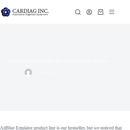
AdBlue Emulator product line warranty terms changed
Cardiag Inc.
09/05/2017
News
AdBlue Emulator product line is our bestseller, but we noticed that