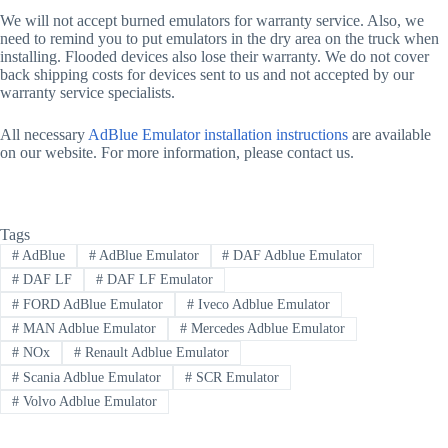
We will not accept burned emulators for warranty service. Also, we
need to remind you to put emulators in the dry area on the truck when
installing. Flooded devices also lose their warranty. We do not cover
back shipping costs for devices sent to us and not accepted by our
warranty service specialists.
All necessary
AdBlue Emulator installation instructions
are available
on our website. For more information, please contact us.
Tags
#
AdBlue
#
AdBlue Emulator
#
DAF Adblue Emulator
#
DAF LF
#
DAF LF Emulator
#
FORD AdBlue Emulator
#
Iveco Adblue Emulator
#
MAN Adblue Emulator
#
Mercedes Adblue Emulator
#
NOx
#
Renault Adblue Emulator
#
Scania Adblue Emulator
#
SCR Emulator
#
Volvo Adblue Emulator