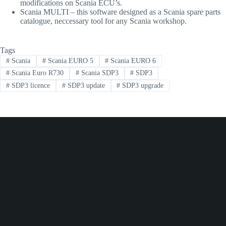
modifications on Scania ECU’s.
Scania MULTI – this software designed as a Scania spare parts
catalogue, neccessary tool for any Scania workshop.
Tags
#
Scania
#
Scania EURO 5
#
Scania EURO 6
#
Scania Euro R730
#
Scania SDP3
#
SDP3
#
SDP3 licence
#
SDP3 update
#
SDP3 upgrade