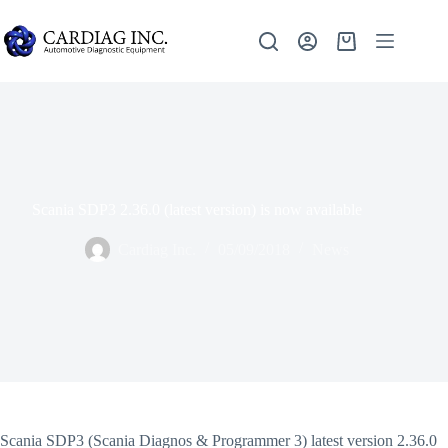
Scania SDP3 2.36.0 (latest version) is now available
Cardiag Inc.
05/09/2018
News
Scania SDP3 (Scania Diagnos & Programmer 3) latest version 2.36.0