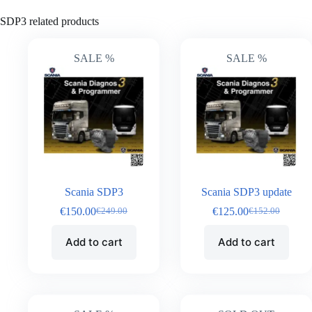
SDP3 related products
SALE %
SALE %
Scania SDP3
Scania SDP3 update
€
150.00
€
125.00
€
249.00
€
152.00
Add to cart
Add to cart