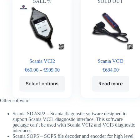
SALE %
SOLD OUT
Scania VCI2
Scania VCI3
€
60.00
–
€
999.00
€
684.00
Select options
Read more
Other software
Scania SD2/SP2 – Scania diagnostic software designed to
support Scania VCI1 diagnostic interface. This software
package can’t be used with Scania VCI2 and VCI3 diagnostic
interfaces.
Scania SOPS – SOPS file decoder and encoder for high level