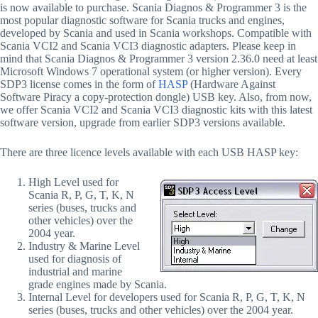
is now available to purchase. Scania Diagnos & Programmer 3 is the
most popular diagnostic software for Scania trucks and engines,
developed by Scania and used in Scania workshops. Compatible with
Scania VCI2 and Scania VCI3 diagnostic adapters. Please keep in
mind that Scania Diagnos & Programmer 3 version 2.36.0 need at least
Microsoft Windows 7 operational system (or higher version). Every
SDP3 license comes in the form of
HASP
(Hardware Against
Software Piracy a copy-protection dongle) USB key. Also, from now,
we offer Scania VCI2 and Scania VCI3 diagnostic kits with this latest
software version, upgrade from earlier SDP3 versions available.
There are three licence levels available with each USB HASP key:
High Level used for
Scania R, P, G, T, K, N
series (buses, trucks and
other vehicles) over the
2004 year.
Industry & Marine Level
used for diagnosis of
industrial and marine
grade engines made by Scania.
Internal Level for developers used for Scania R, P, G, T, K, N
series (buses, trucks and other vehicles) over the 2004 year.