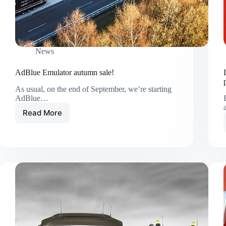
News
AdBlue Emulator autumn sale!
As usual, on the end of September, we’re starting
AdBlue…
Read More