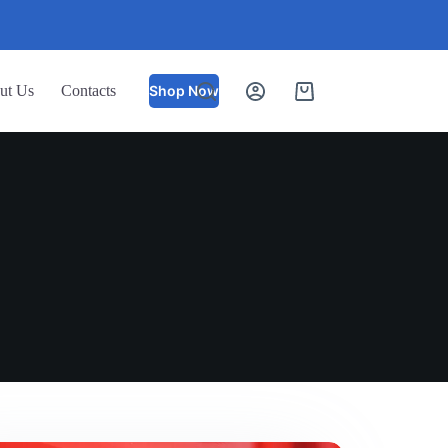
ut Us
Contacts
Shop Now