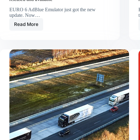
EURO 6 AdBlue Emulator just got the new
update. Now…
Read More