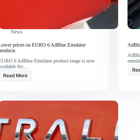
News
Lower prices on EURO 6 AdBlue Emulator
AdBlu
products
AdBlu
EURO 6 AdBlue Emulator product range is now
emula
available for…
Re
Read More