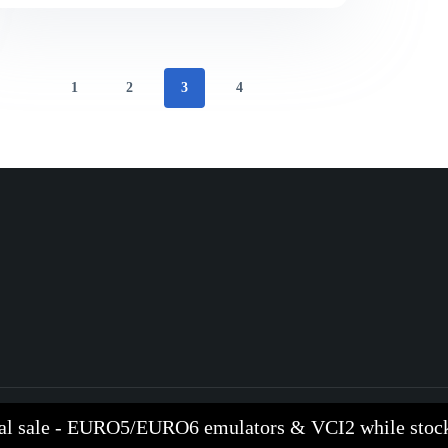
1
2
3
4
al sale - EURO5/EURO6 emulators & VCI2 while stock