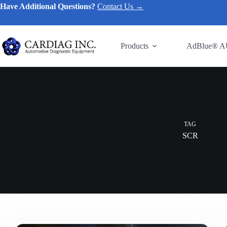
Have Additional Questions?
Contact Us →
Products
AdBlue® A
TAG
SCR