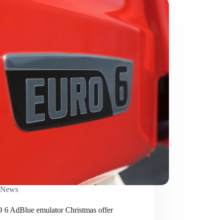
News
6 AdBlue emulator Christmas offer