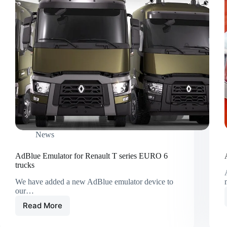
News
AdBlue Emulator for Renault T series EURO 6
trucks
We have added a new AdBlue emulator device to
our…
Read More