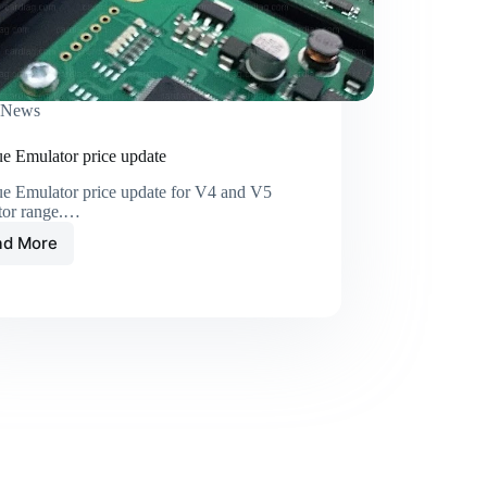
News
e Emulator price update
e Emulator price update for V4 and V5
tor range.…
ad More