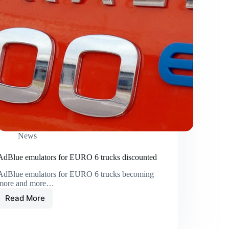
News
AdBlue emulators for EURO 6 trucks discounted
AdBlue emulators for EURO 6 trucks becoming
more and more…
Read More