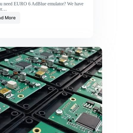
u need EURO 6 AdBlue emulator? We have
er…
ad More