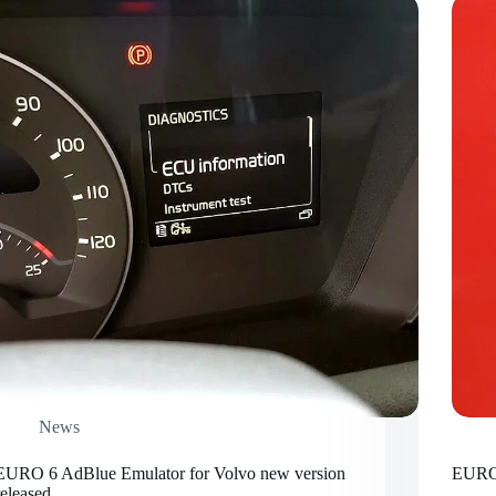
News
EURO 6 AdBlue Emulator for Volvo new version
EURO 
released