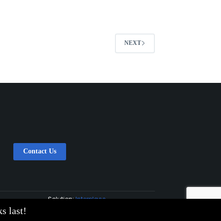
NEXT
Contact Us
Solution:
Interplace
s last!