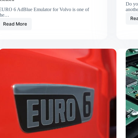
Do yo
EURO 6 AdBlue Emulator for Volvo is one of
anoth
the…
Re
Read More