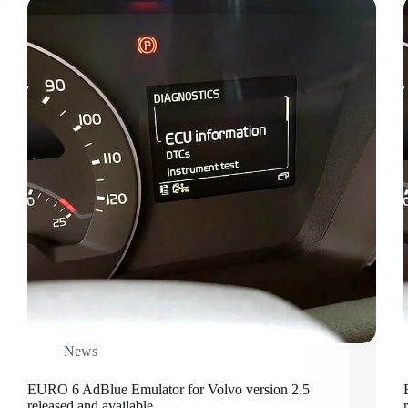
News
EURO 6 AdBlue Emulator for Volvo version 2.5
released and available