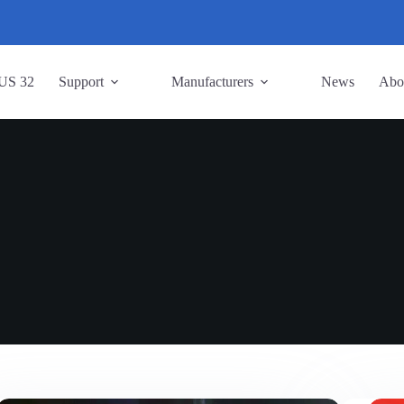
US 32
Support
Manufacturers
News
Abo