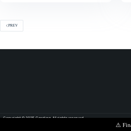
PREV
Copyright © 2025 Cardiag, All rights reserved.
⚠️
Fin
Contact Us via E-mail:
info@cardiag.com