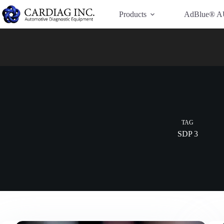
Have Additional Questions?
Contact Us →
Products
AdBlue® A
TAG
SDP 3