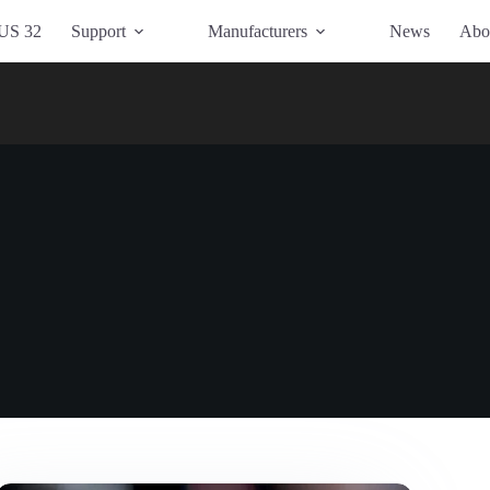
US 32
Support
Manufacturers
News
Abo