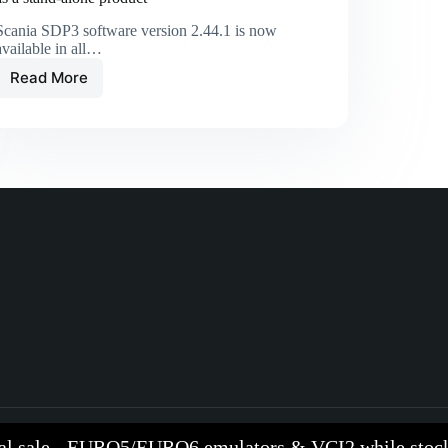
Scania SDP3 software version 2.44.1 is now
available in all…
Read More
al sale - EURO5/EURO6 emulators & VCI2 while stock