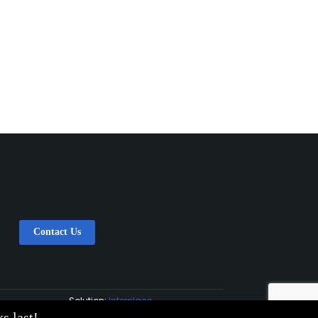
Contact Us
Solution:
Interplace
s last!