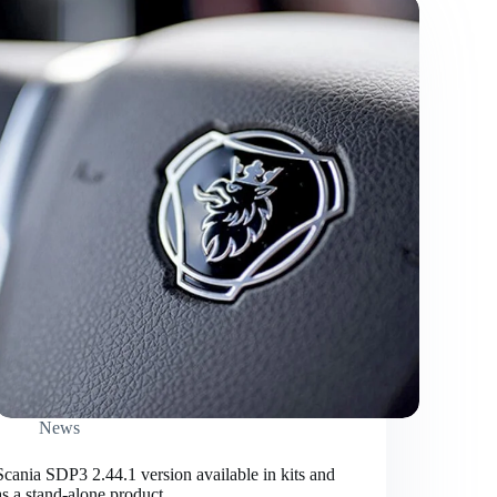
News
Scania SDP3 2.44.1 version available in kits and
as a stand-alone product