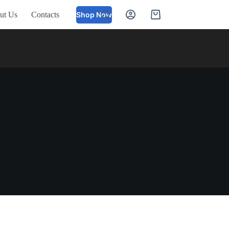
ut Us
Contacts
Shop Now