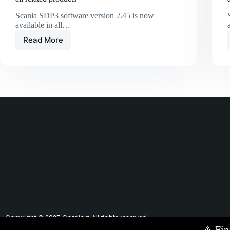
Scania SDP3 software version 2.45 is now
available in all…
Read More
Copyright © 2025 Cardiag, All rights reserved.
⚠️
Fin
Contact Us via E-mail:
info@cardiag.com