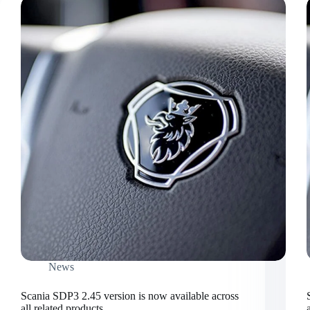
News
Scania SDP3 2.45 version is now available across
all related products