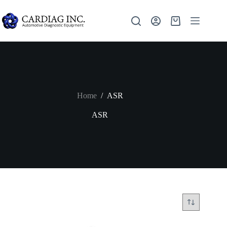
Home
/
ASR
ASR