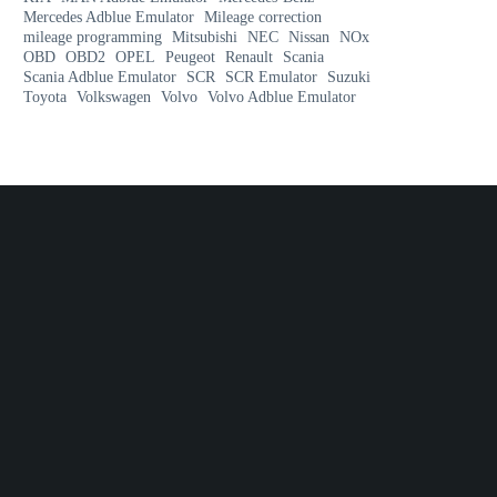
Mercedes Adblue Emulator
Mileage correction
mileage programming
Mitsubishi
NEC
Nissan
NOx
OBD
OBD2
OPEL
Peugeot
Renault
Scania
Scania Adblue Emulator
SCR
SCR Emulator
Suzuki
Toyota
Volkswagen
Volvo
Volvo Adblue Emulator