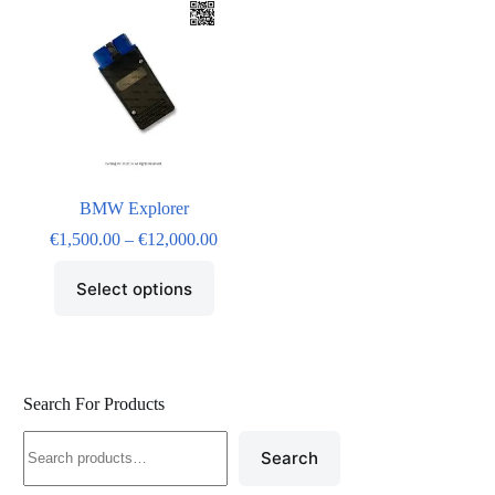
BMW Explorer
€
1,500.00
–
€
12,000.00
Select options
Search For Products
Search