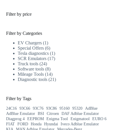
Filter by price
Filter by Categories
EV Chargers
1
Special Offers
6
Tesla diagnostics
1
SCR Emulators
17
Truck tools
24
Software tools
8
Mileage Tools
14
Diagnostic tools
21
Filter by Tags
24C16
93C66
93C76
93C86
95160
95320
AdBlue
AdBlue Emulator
BSI
Citroen
DAF Adblue Emulator
Diagprog 4
EEPROM
Enigma Tool
Enigmatool
EURO 6
FIAT
FORD
Honda
Hyundai
Iveco Adblue Emulator
KIA
MAN Adblue Emulator
Mercedes-Benz