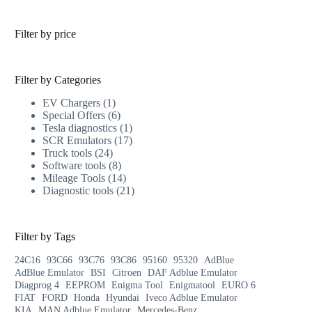
Filter by price
Filter by Categories
EV Chargers
1
Special Offers
6
Tesla diagnostics
1
SCR Emulators
17
Truck tools
24
Software tools
8
Mileage Tools
14
Diagnostic tools
21
Filter by Tags
24C16
93C66
93C76
93C86
95160
95320
AdBlue
AdBlue Emulator
BSI
Citroen
DAF Adblue Emulator
Diagprog 4
EEPROM
Enigma Tool
Enigmatool
EURO 6
FIAT
FORD
Honda
Hyundai
Iveco Adblue Emulator
KIA
MAN Adblue Emulator
Mercedes-Benz