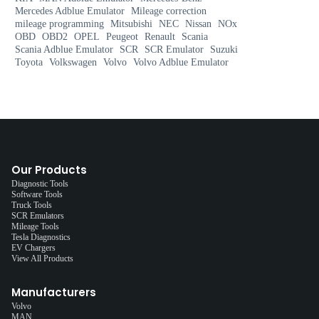
Mercedes Adblue Emulator
Mileage correction
mileage programming
Mitsubishi
NEC
Nissan
NOx
OBD
OBD2
OPEL
Peugeot
Renault
Scania
Scania Adblue Emulator
SCR
SCR Emulator
Suzuki
Toyota
Volkswagen
Volvo
Volvo Adblue Emulator
Our Products
Diagnostic Tools
Software Tools
Truck Tools
SCR Emulators
Mileage Tools
Tesla Diagnostics
EV Chargers
View All Products
Manufacturers
Volvo
MAN