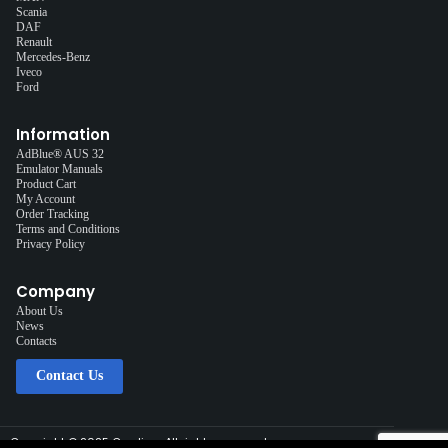
Scania
DAF
Renault
Mercedes-Benz
Iveco
Ford
Information
AdBlue® AUS 32
Emulator Manuals
Product Cart
My Account
Order Tracking
Terms and Conditions
Privacy Policy
Company
About Us
News
Contacts
Contact Us
Copyright © 2025 Cardiag, All rights reserved.