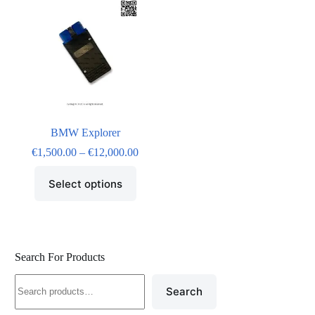
BMW Explorer
€
1,500.00
–
€
12,000.00
Select options
Search For Products
Search