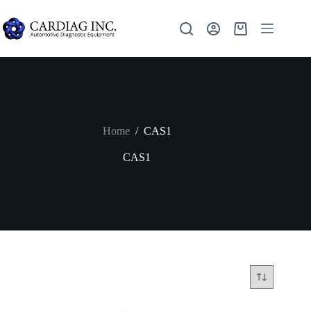
Home
/
CAS1
CAS1