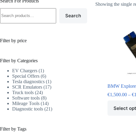
Search For Products
Showing the single r
Search
Filter by price
Filter by Categories
EV Chargers
1
Special Offers
6
Tesla diagnostics
1
BMW Explore
SCR Emulators
17
Truck tools
24
€
1,500.00
–
€
Software tools
8
Mileage Tools
14
Select op
Diagnostic tools
21
Filter by Tags