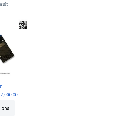
esult
r
12,000.00
tions