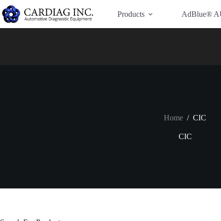
Have Additional Questions?
Contact Us →
Products
AdBlue® A
Home
/
CIC
CIC