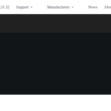
US 32
Support
Manufacturers
News
Abo