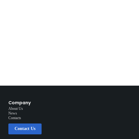
Company
About Us
News
Contacts
Contact Us