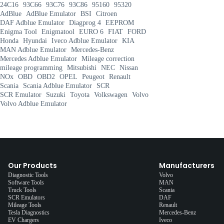
24C16
93C66
93C76
93C86
95160
95320
AdBlue
AdBlue Emulator
BSI
Citroen
DAF Adblue Emulator
Diagprog 4
EEPROM
Enigma Tool
Enigmatool
EURO 6
FIAT
FORD
Honda
Hyundai
Iveco Adblue Emulator
KIA
MAN Adblue Emulator
Mercedes-Benz
Mercedes Adblue Emulator
Mileage correction
mileage programming
Mitsubishi
NEC
Nissan
NOx
OBD
OBD2
OPEL
Peugeot
Renault
Scania
Scania Adblue Emulator
SCR
SCR Emulator
Suzuki
Toyota
Volkswagen
Volvo
Volvo Adblue Emulator
Our Products
Manufacturers
Diagnostic Tools
Volvo
Software Tools
MAN
Truck Tools
Scania
SCR Emulators
DAF
Mileage Tools
Renault
Tesla Diagnostics
Mercedes-Benz
EV Chargers
Iveco