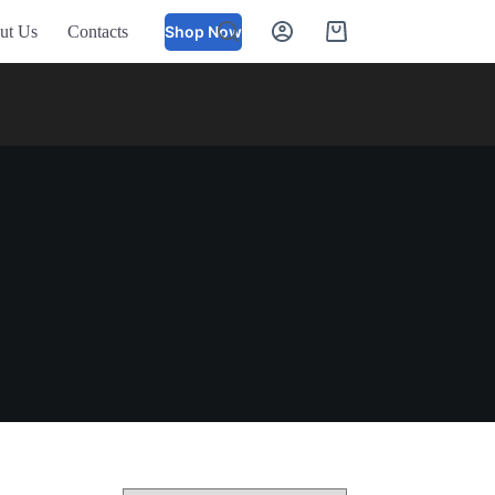
ut Us
Contacts
Shop Now