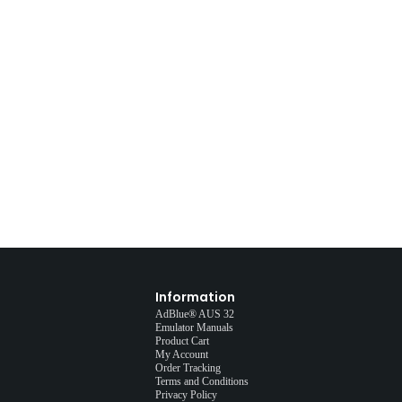
Information
AdBlue® AUS 32
Emulator Manuals
Product Cart
My Account
Order Tracking
Terms and Conditions
Privacy Policy