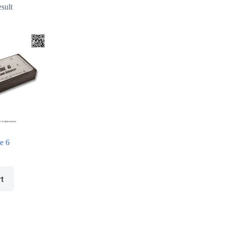
esult
e 6
rt