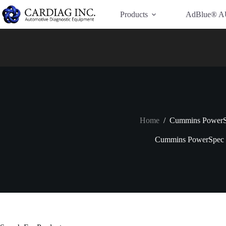
Have Additional Questions?
Contact Us →
Products
AdBlue® A
Home
/
Cummins Power
Cummins PowerSpec