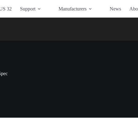
US 32
Support
Manufacturers
News
Abo
Spec