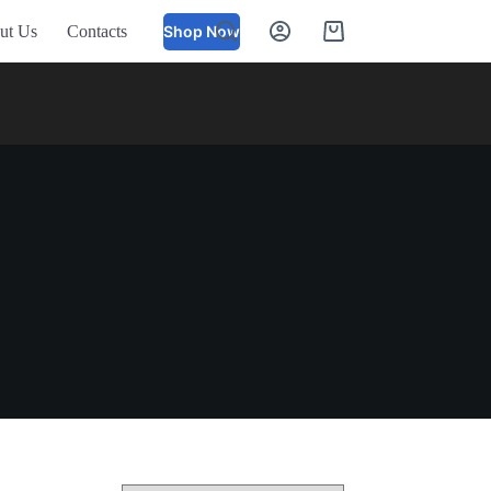
ut Us
Contacts
Shop Now