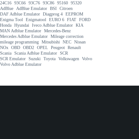
24C16
93C66
93C76
93C86
95160
95320
AdBlue
AdBlue Emulator
BSI
Citroen
DAF Adblue Emulator
Diagprog 4
EEPROM
Enigma Tool
Enigmatool
EURO 6
FIAT
FORD
Honda
Hyundai
Iveco Adblue Emulator
KIA
MAN Adblue Emulator
Mercedes-Benz
Mercedes Adblue Emulator
Mileage correction
mileage programming
Mitsubishi
NEC
Nissan
NOx
OBD
OBD2
OPEL
Peugeot
Renault
Scania
Scania Adblue Emulator
SCR
SCR Emulator
Suzuki
Toyota
Volkswagen
Volvo
Volvo Adblue Emulator