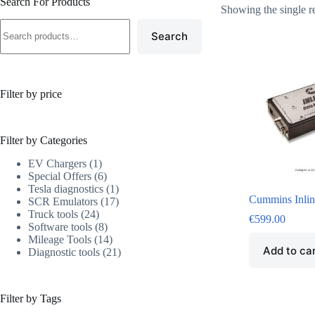
Search For Products
Showing the single r
Search
Filter by price
Filter by Categories
EV Chargers
1
Special Offers
6
Tesla diagnostics
1
Cummins Inlin
SCR Emulators
17
Truck tools
24
€
599.00
Software tools
8
Mileage Tools
14
Add to ca
Diagnostic tools
21
Filter by Tags