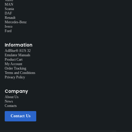
MAN
Scania
DAF
Renault
Mercedes-Benz
Iveco
Ford
Information
AdBlue® AUS 32
Emulator Manuals
Product Cart
My Account
Order Tracking
Terms and Conditions
Privacy Policy
Company
About Us
News
Contacts
Contact Us