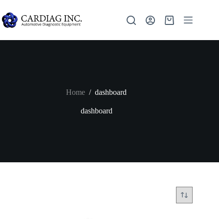
Home
/
dashboard
dashboard