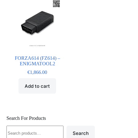
FORZA614 (FZ614) –
ENIGMATOOL2
€
1,866.00
Add to cart
Search For Products
Search