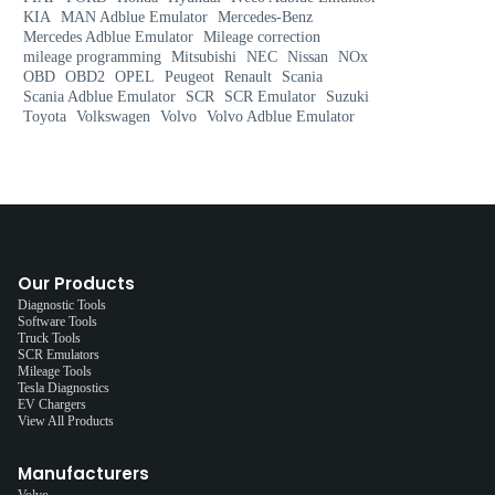
KIA
MAN Adblue Emulator
Mercedes-Benz
Mercedes Adblue Emulator
Mileage correction
mileage programming
Mitsubishi
NEC
Nissan
NOx
OBD
OBD2
OPEL
Peugeot
Renault
Scania
Scania Adblue Emulator
SCR
SCR Emulator
Suzuki
Toyota
Volkswagen
Volvo
Volvo Adblue Emulator
Our Products
Diagnostic Tools
Software Tools
Truck Tools
SCR Emulators
Mileage Tools
Tesla Diagnostics
EV Chargers
View All Products
Manufacturers
Volvo