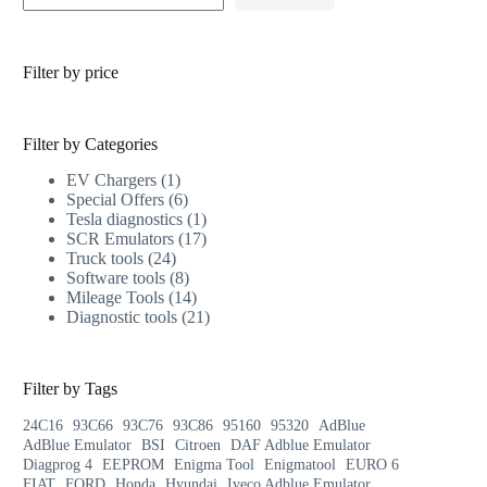
Filter by price
Filter by Categories
EV Chargers
1
Special Offers
6
Tesla diagnostics
1
SCR Emulators
17
Truck tools
24
Software tools
8
Mileage Tools
14
Diagnostic tools
21
Filter by Tags
24C16
93C66
93C76
93C86
95160
95320
AdBlue
AdBlue Emulator
BSI
Citroen
DAF Adblue Emulator
Diagprog 4
EEPROM
Enigma Tool
Enigmatool
EURO 6
FIAT
FORD
Honda
Hyundai
Iveco Adblue Emulator