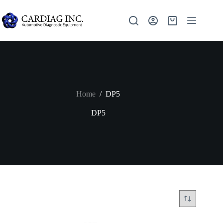
Home
/
DP5
DP5