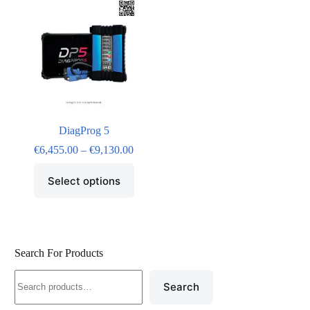
DiagProg 5
€
6,455.00
–
€
9,130.00
Select options
Search For Products
Search