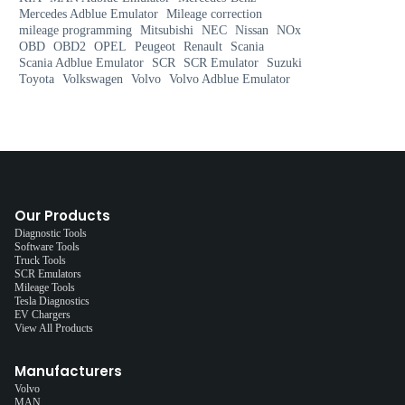
Mercedes Adblue Emulator
Mileage correction
mileage programming
Mitsubishi
NEC
Nissan
NOx
OBD
OBD2
OPEL
Peugeot
Renault
Scania
Scania Adblue Emulator
SCR
SCR Emulator
Suzuki
Toyota
Volkswagen
Volvo
Volvo Adblue Emulator
Our Products
Diagnostic Tools
Software Tools
Truck Tools
SCR Emulators
Mileage Tools
Tesla Diagnostics
EV Chargers
View All Products
Manufacturers
Volvo
MAN