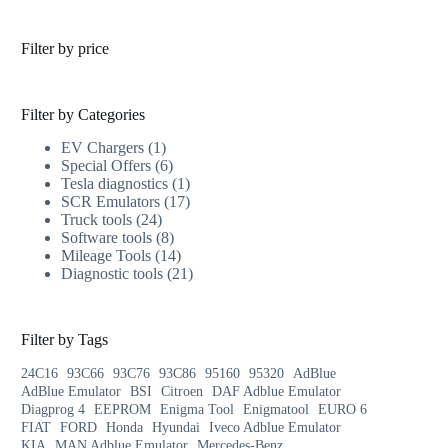
Filter by price
Filter by Categories
EV Chargers
1
Special Offers
6
Tesla diagnostics
1
SCR Emulators
17
Truck tools
24
Software tools
8
Mileage Tools
14
Diagnostic tools
21
Filter by Tags
24C16
93C66
93C76
93C86
95160
95320
AdBlue
AdBlue Emulator
BSI
Citroen
DAF Adblue Emulator
Diagprog 4
EEPROM
Enigma Tool
Enigmatool
EURO 6
FIAT
FORD
Honda
Hyundai
Iveco Adblue Emulator
KIA
MAN Adblue Emulator
Mercedes-Benz