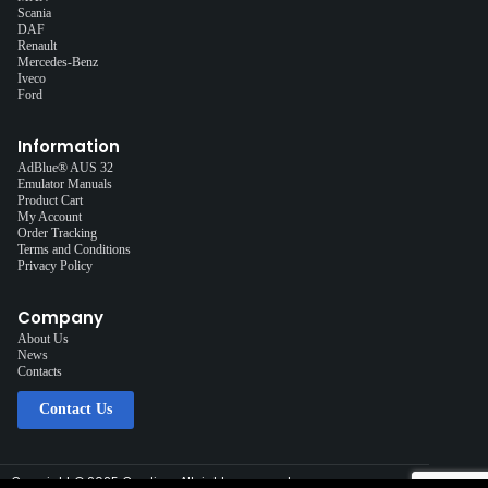
Scania
DAF
Renault
Mercedes-Benz
Iveco
Ford
Information
AdBlue® AUS 32
Emulator Manuals
Product Cart
My Account
Order Tracking
Terms and Conditions
Privacy Policy
Company
About Us
News
Contacts
Contact Us
Copyright © 2025 Cardiag, All rights reserved.